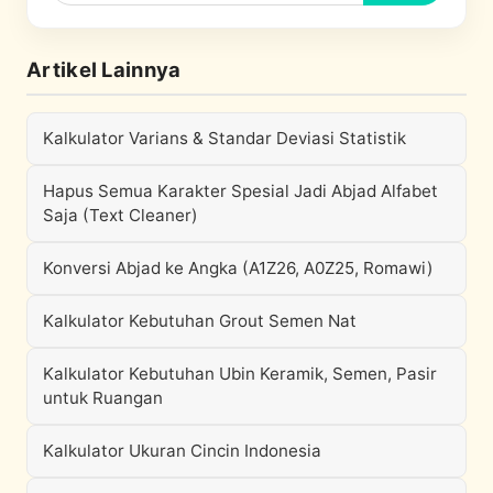
Artikel Lainnya
Kalkulator Varians & Standar Deviasi Statistik
Hapus Semua Karakter Spesial Jadi Abjad Alfabet
Saja (Text Cleaner)
Konversi Abjad ke Angka (A1Z26, A0Z25, Romawi)
Kalkulator Kebutuhan Grout Semen Nat
Kalkulator Kebutuhan Ubin Keramik, Semen, Pasir
untuk Ruangan
Kalkulator Ukuran Cincin Indonesia