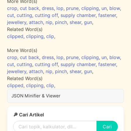
More Word(s)
crop
,
cut back
,
dress
,
lop
,
prune
,
clipping
,
un
,
blow
,
cut
,
cutting
,
cutting off
,
supply chamber
,
fastener
,
jewellery
,
attach
,
nip
,
pinch
,
shear
,
gun
,
Related Word(s)
clipped
,
clipping
,
clip
,
More Word(s)
crop
,
cut back
,
dress
,
lop
,
prune
,
clipping
,
un
,
blow
,
cut
,
cutting
,
cutting off
,
supply chamber
,
fastener
,
jewellery
,
attach
,
nip
,
pinch
,
shear
,
gun
,
Related Word(s)
clipped
,
clipping
,
clip
,
JSON Minifier & Viewer
🔎 Cari Artikel
Cari