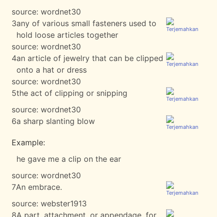
source:
wordnet30
3
any of various small fasteners used to
hold loose articles together
source:
wordnet30
4
an article of jewelry that can be clipped
onto a hat or dress
source:
wordnet30
5
the act of clipping or snipping
source:
wordnet30
6
a sharp slanting blow
Example:
he gave me a clip on the ear
source:
wordnet30
7
An embrace.
source:
webster1913
8
A part, attachment, or appendage, for