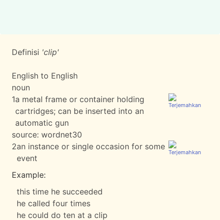
Definisi
'clip'
English to English
noun
1
a metal frame or container holding
cartridges; can be inserted into an
automatic gun
source:
wordnet30
2
an instance or single occasion for some
event
Example:
this time he succeeded
he called four times
he could do ten at a clip