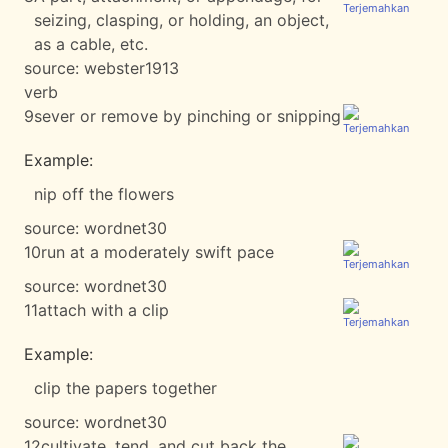
seizing, clasping, or holding, an object,
as a cable, etc.
source:
webster1913
verb
9
sever or remove by pinching or snipping
Example:
nip off the flowers
source:
wordnet30
10
run at a moderately swift pace
source:
wordnet30
11
attach with a clip
Example:
clip the papers together
source:
wordnet30
12
cultivate, tend, and cut back the