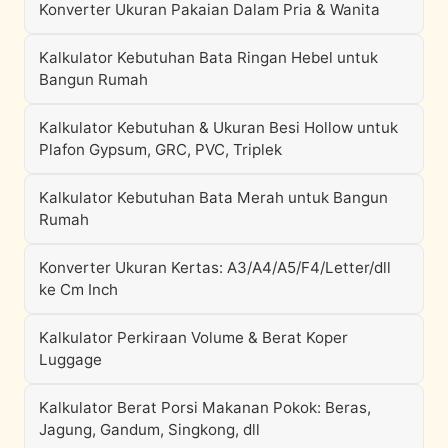
Konverter Ukuran Pakaian Dalam Pria & Wanita
Kalkulator Kebutuhan Bata Ringan Hebel untuk
Bangun Rumah
Kalkulator Kebutuhan & Ukuran Besi Hollow untuk
Plafon Gypsum, GRC, PVC, Triplek
Kalkulator Kebutuhan Bata Merah untuk Bangun
Rumah
Konverter Ukuran Kertas: A3/A4/A5/F4/Letter/dll
ke Cm Inch
Kalkulator Perkiraan Volume & Berat Koper
Luggage
Kalkulator Berat Porsi Makanan Pokok: Beras,
Jagung, Gandum, Singkong, dll