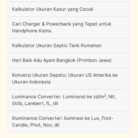
Kalkulator Ukuran Kasur yang Cocok
Cari Charger & Powerbank yang Tepat untuk
Handphone Kamu
Kalkulator Ukuran Septic Tank Rumahan
Hari Baik Adu Ayam Bangkok (Primbon Jawa)
Konversi Ukuran Sepatu: Ukuran US Amerika ke
Ukuran Indonesia
Luminance Converter: Luminansi ke cd/m², Nit,
Stilb, Lambert, fL, dll
Illuminance Converter: Iluminasi ke Lux, Foot-
Candle, Phot, Nox, dll