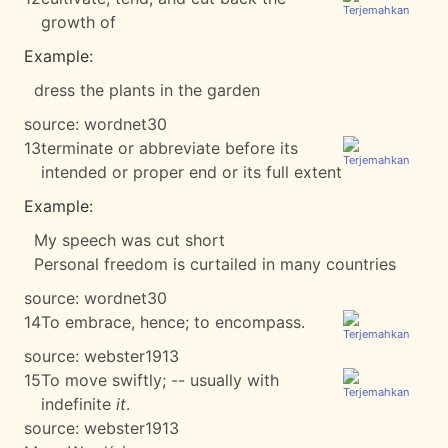
growth of
Example:
dress the plants in the garden
source:
wordnet30
13
terminate or abbreviate before its
intended or proper end or its full extent
Example:
My speech was cut short
Personal freedom is curtailed in many countries
source:
wordnet30
14
To embrace, hence; to encompass.
source:
webster1913
15
To move swiftly; -- usually with
indefinite
it
.
source:
webster1913