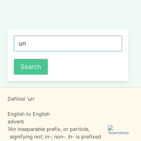
Definisi
'un'
English to English
adverb
1
An inseparable prefix, or particle,
signifying
not
;
in-
;
non-
.
In-
is prefixed