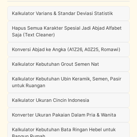
Kalkulator Varians & Standar Deviasi Statistik
Hapus Semua Karakter Spesial Jadi Abjad Alfabet
Saja (Text Cleaner)
Konversi Abjad ke Angka (A1Z26, A0Z25, Romawi)
Kalkulator Kebutuhan Grout Semen Nat
Kalkulator Kebutuhan Ubin Keramik, Semen, Pasir
untuk Ruangan
Kalkulator Ukuran Cincin Indonesia
Konverter Ukuran Pakaian Dalam Pria & Wanita
Kalkulator Kebutuhan Bata Ringan Hebel untuk
Bangun Rumah