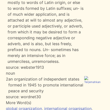
mostly to words of Latin origin, or else
to words formed by Latin suffixes;
un-
is
of much wider application, and is
attached at will to almost any adjective,
or participle used adjectively, or adverb,
from which it may be desired to form a
corresponding negative adjective or
adverb, and is also, but less freely,
prefixed to nouns.
Un-
sometimes has
merely an intensive force; as in
un
merciless,
un
remorseless.
source:
webster1913
noun
2
an organization of independent states
formed in 1945 to promote international
peace and security
source:
wordnet30
More Word(s)
global organization
,
international organisation
,