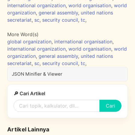
international organization
,
world organisation
,
world
organization
,
general assembly
,
united nations
secretariat
,
sc
,
security council
,
tc
,
More Word(s)
global organization
,
international organisation
,
international organization
,
world organisation
,
world
organization
,
general assembly
,
united nations
secretariat
,
sc
,
security council
,
tc
,
JSON Minifier & Viewer
🔎 Cari Artikel
Cari
Artikel Lainnya