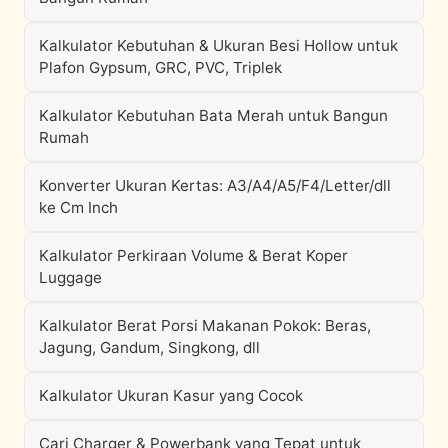
Kalkulator Kebutuhan & Ukuran Besi Hollow untuk
Plafon Gypsum, GRC, PVC, Triplek
Kalkulator Kebutuhan Bata Merah untuk Bangun
Rumah
Konverter Ukuran Kertas: A3/A4/A5/F4/Letter/dll
ke Cm Inch
Kalkulator Perkiraan Volume & Berat Koper
Luggage
Kalkulator Berat Porsi Makanan Pokok: Beras,
Jagung, Gandum, Singkong, dll
Kalkulator Ukuran Kasur yang Cocok
Cari Charger & Powerbank yang Tepat untuk