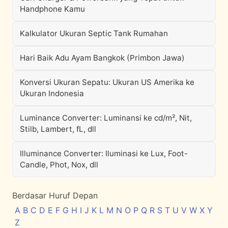
Handphone Kamu
Kalkulator Ukuran Septic Tank Rumahan
Hari Baik Adu Ayam Bangkok (Primbon Jawa)
Konversi Ukuran Sepatu: Ukuran US Amerika ke
Ukuran Indonesia
Luminance Converter: Luminansi ke cd/m², Nit,
Stilb, Lambert, fL, dll
Illuminance Converter: Iluminasi ke Lux, Foot-
Candle, Phot, Nox, dll
Berdasar Huruf Depan
A
B
C
D
E
F
G
H
I
J
K
L
M
N
O
P
Q
R
S
T
U
V
W
X
Y
Z