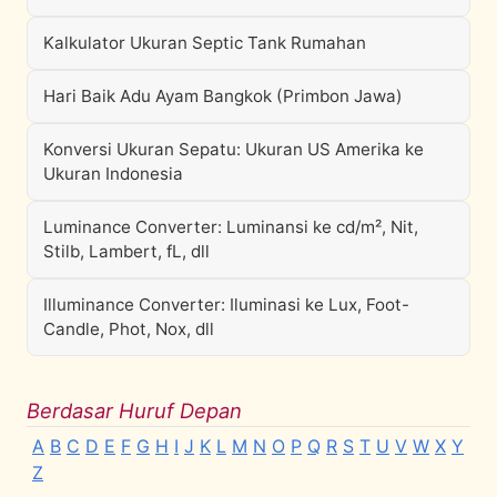
Kalkulator Ukuran Septic Tank Rumahan
Hari Baik Adu Ayam Bangkok (Primbon Jawa)
Konversi Ukuran Sepatu: Ukuran US Amerika ke
Ukuran Indonesia
Luminance Converter: Luminansi ke cd/m², Nit,
Stilb, Lambert, fL, dll
Illuminance Converter: Iluminasi ke Lux, Foot-
Candle, Phot, Nox, dll
Berdasar Huruf Depan
A
B
C
D
E
F
G
H
I
J
K
L
M
N
O
P
Q
R
S
T
U
V
W
X
Y
Z