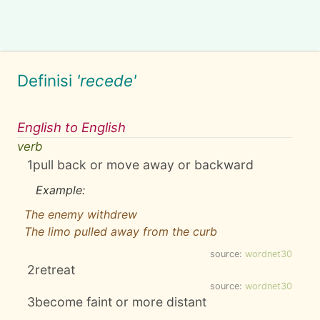
Definisi
'recede'
English to English
verb
1
pull back or move away or backward
Example:
The enemy withdrew
The limo pulled away from the curb
source:
wordnet30
2
retreat
source:
wordnet30
3
become faint or more distant