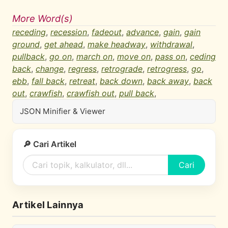
More Word(s)
receding
,
recession
,
fadeout
,
advance
,
gain
,
gain
ground
,
get ahead
,
make headway
,
withdrawal
,
pullback
,
go on
,
march on
,
move on
,
pass on
,
ceding
back
,
change
,
regress
,
retrograde
,
retrogress
,
go
,
ebb
,
fall back
,
retreat
,
back down
,
back away
,
back
out
,
crawfish
,
crawfish out
,
pull back
,
JSON Minifier & Viewer
🔎 Cari Artikel
Cari
Artikel Lainnya