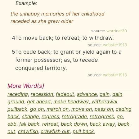
Example:
the unhappy memories of her childhood
receded as she grew older
source:
wordnet30
4
To move back; to retreat; to withdraw.
source:
webster1913
5
To cede back; to grant or yield again to a
former possessor; as, to
recede
conquered territory.
source:
webster1913
More Word(s)
receding
,
recession
,
fadeout
,
advance
,
gain
,
gain
ground
,
get ahead
,
make headway
,
withdrawal
,
pullback
,
go on
,
march on
,
move on
,
pass on
,
ceding
back
,
change
,
regress
,
retrograde
,
retrogress
,
go
,
ebb
,
fall back
,
retreat
,
back down
,
back away
,
back
out
,
crawfish
,
crawfish out
,
pull back
,