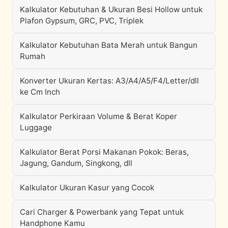
Kalkulator Kebutuhan & Ukuran Besi Hollow untuk
Plafon Gypsum, GRC, PVC, Triplek
Kalkulator Kebutuhan Bata Merah untuk Bangun
Rumah
Konverter Ukuran Kertas: A3/A4/A5/F4/Letter/dll
ke Cm Inch
Kalkulator Perkiraan Volume & Berat Koper
Luggage
Kalkulator Berat Porsi Makanan Pokok: Beras,
Jagung, Gandum, Singkong, dll
Kalkulator Ukuran Kasur yang Cocok
Cari Charger & Powerbank yang Tepat untuk
Handphone Kamu