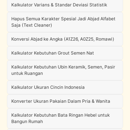
Kalkulator Varians & Standar Deviasi Statistik
Hapus Semua Karakter Spesial Jadi Abjad Alfabet
Saja (Text Cleaner)
Konversi Abjad ke Angka (A1Z26, A0Z25, Romawi)
Kalkulator Kebutuhan Grout Semen Nat
Kalkulator Kebutuhan Ubin Keramik, Semen, Pasir
untuk Ruangan
Kalkulator Ukuran Cincin Indonesia
Konverter Ukuran Pakaian Dalam Pria & Wanita
Kalkulator Kebutuhan Bata Ringan Hebel untuk
Bangun Rumah