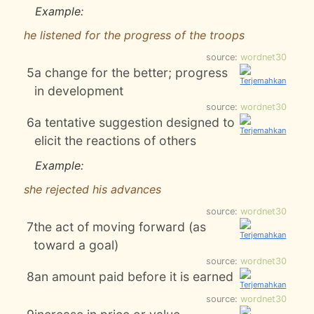
Example:
he listened for the progress of the troops
source:
wordnet30
5
a change for the better; progress
in development
source:
wordnet30
6
a tentative suggestion designed to
elicit the reactions of others
Example:
she rejected his advances
source:
wordnet30
7
the act of moving forward (as
toward a goal)
source:
wordnet30
8
an amount paid before it is earned
source:
wordnet30