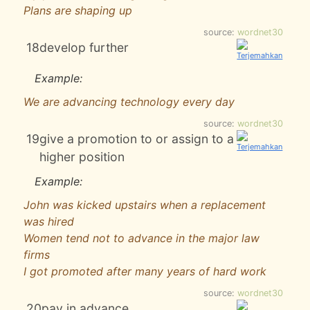
Plans are shaping up
source:
wordnet30
18
develop further
Example:
We are advancing technology every day
source:
wordnet30
19
give a promotion to or assign to a
higher position
Example:
John was kicked upstairs when a replacement
was hired
Women tend not to advance in the major law
firms
I got promoted after many years of hard work
source:
wordnet30
20
pay in advance