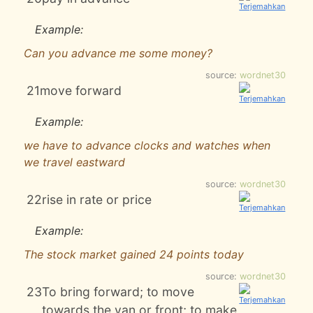
Example:
Can you advance me some money?
source:
wordnet30
21
move forward
Example:
we have to advance clocks and watches when
we travel eastward
source:
wordnet30
22
rise in rate or price
Example:
The stock market gained 24 points today
source:
wordnet30
23
To bring forward; to move
towards the van or front; to make