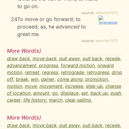
to go on.
source:
webster1913
24
To move or go forward; to
proceed; as, he
advanced
to
greet me.
source:
webster1913
More Word(s)
draw back
,
move back
,
pull away
,
pull back
,
recede
,
advancement
,
progress
,
forward motion
,
onward
motion
,
retreat
,
regress
,
retrograde
,
retrogress
,
drop
off
,
break
,
win
,
gainer
,
come along
,
promotion
,
motion
,
move
,
movement
,
increase
,
step-up
,
change
of location
,
amount
,
go
,
displace
,
set
,
back up
,
push
,
career
,
life history
,
march
,
clear sailing
,
More Word(s)
draw back
,
move back
,
pull away
,
pull back
,
recede
,