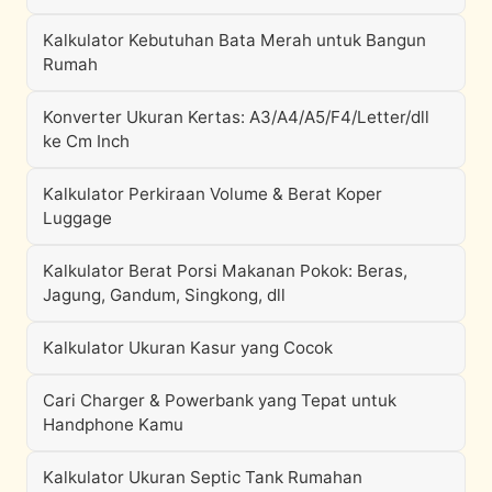
Kalkulator Kebutuhan Bata Merah untuk Bangun
Rumah
Konverter Ukuran Kertas: A3/A4/A5/F4/Letter/dll
ke Cm Inch
Kalkulator Perkiraan Volume & Berat Koper
Luggage
Kalkulator Berat Porsi Makanan Pokok: Beras,
Jagung, Gandum, Singkong, dll
Kalkulator Ukuran Kasur yang Cocok
Cari Charger & Powerbank yang Tepat untuk
Handphone Kamu
Kalkulator Ukuran Septic Tank Rumahan