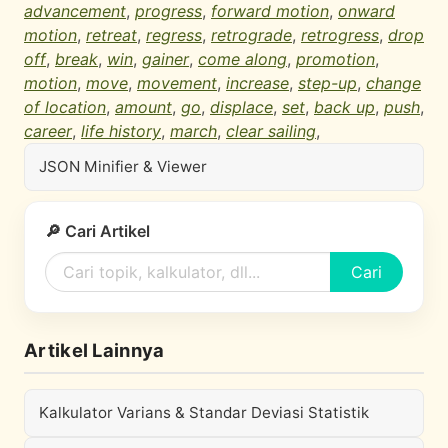
advancement
,
progress
,
forward motion
,
onward
motion
,
retreat
,
regress
,
retrograde
,
retrogress
,
drop
off
,
break
,
win
,
gainer
,
come along
,
promotion
,
motion
,
move
,
movement
,
increase
,
step-up
,
change
of location
,
amount
,
go
,
displace
,
set
,
back up
,
push
,
career
,
life history
,
march
,
clear sailing
,
JSON Minifier & Viewer
🔎 Cari Artikel
Cari
Artikel Lainnya
Kalkulator Varians & Standar Deviasi Statistik