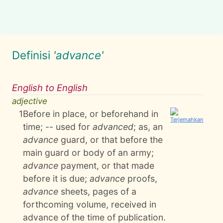
Definisi
'advance'
English to English
adjective
1
Before in place, or beforehand in
time; -- used for
advanced
; as, an
advance
guard, or that before the
main guard or body of an army;
advance
payment, or that made
before it is due;
advance
proofs,
advance
sheets, pages of a
forthcoming volume, received in
advance of the time of publication.