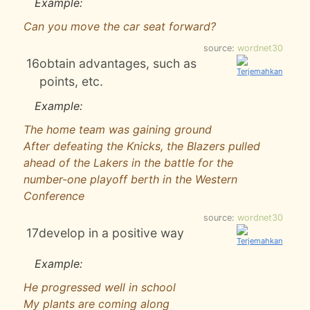
Example:
Can you move the car seat forward?
source:
wordnet30
16
obtain advantages, such as
points, etc.
Example:
The home team was gaining ground
After defeating the Knicks, the Blazers pulled
ahead of the Lakers in the battle for the
number-one playoff berth in the Western
Conference
source:
wordnet30
17
develop in a positive way
Example:
He progressed well in school
My plants are coming along