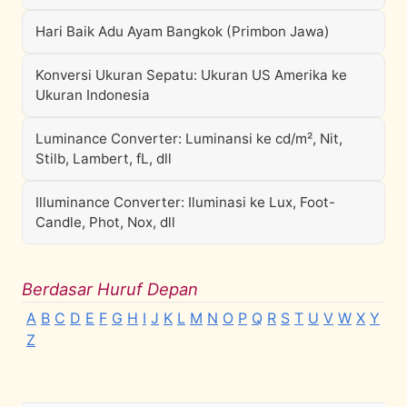
Hari Baik Adu Ayam Bangkok (Primbon Jawa)
Konversi Ukuran Sepatu: Ukuran US Amerika ke
Ukuran Indonesia
Luminance Converter: Luminansi ke cd/m², Nit,
Stilb, Lambert, fL, dll
Illuminance Converter: Iluminasi ke Lux, Foot-
Candle, Phot, Nox, dll
Berdasar Huruf Depan
A
B
C
D
E
F
G
H
I
J
K
L
M
N
O
P
Q
R
S
T
U
V
W
X
Y
Z