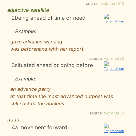
source:
webster1913
adjective satellite
2
being ahead of time or need
Example:
gave advance warning
was beforehand with her report
source:
wordnet30
3
situated ahead or going before
Example:
an advance party
at that time the most advanced outpost was
still east of the Rockies
source:
wordnet30
noun
4
a movement forward