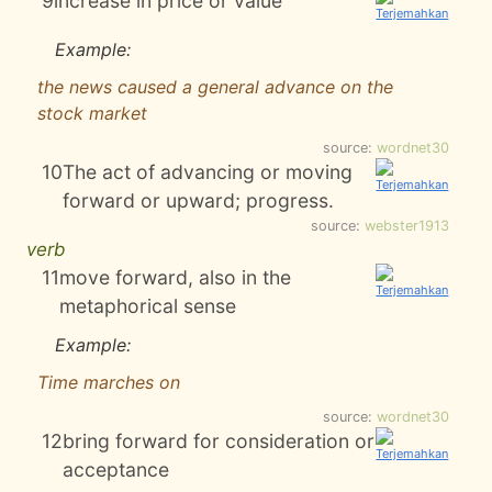
9
increase in price or value
Example:
the news caused a general advance on the
stock market
source:
wordnet30
10
The act of advancing or moving
forward or upward; progress.
source:
webster1913
verb
11
move forward, also in the
metaphorical sense
Example:
Time marches on
source:
wordnet30
12
bring forward for consideration or
acceptance