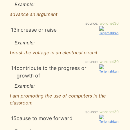
Example:
advance an argument
source:
wordnet30
13
increase or raise
Example:
boost the voltage in an electrical circuit
source:
wordnet30
14
contribute to the progress or
growth of
Example:
I am promoting the use of computers in the
classroom
source:
wordnet30
15
cause to move forward