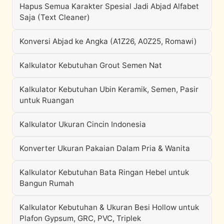
Hapus Semua Karakter Spesial Jadi Abjad Alfabet
Saja (Text Cleaner)
Konversi Abjad ke Angka (A1Z26, A0Z25, Romawi)
Kalkulator Kebutuhan Grout Semen Nat
Kalkulator Kebutuhan Ubin Keramik, Semen, Pasir
untuk Ruangan
Kalkulator Ukuran Cincin Indonesia
Konverter Ukuran Pakaian Dalam Pria & Wanita
Kalkulator Kebutuhan Bata Ringan Hebel untuk
Bangun Rumah
Kalkulator Kebutuhan & Ukuran Besi Hollow untuk
Plafon Gypsum, GRC, PVC, Triplek