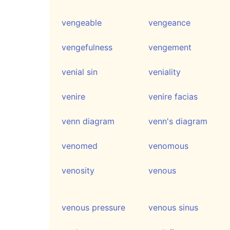
vengeable
vengeance
vengefulness
vengement
venial sin
veniality
venire
venire facias
venn diagram
venn's diagram
venomed
venomous
venosity
venous
venous pressure
venous sinus