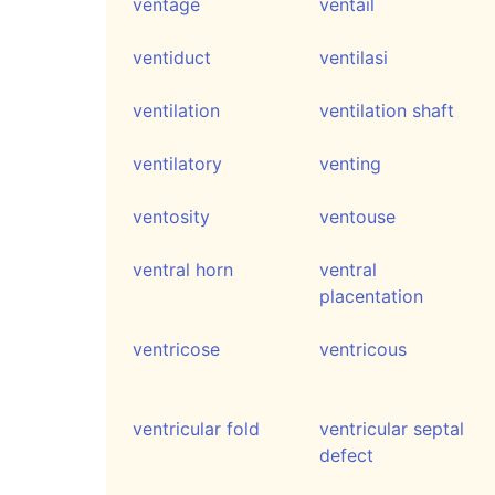
ventage
ventail
ventiduct
ventilasi
ventilation
ventilation shaft
ventilatory
venting
ventosity
ventouse
ventral horn
ventral
placentation
ventricose
ventricous
ventricular fold
ventricular septal
defect