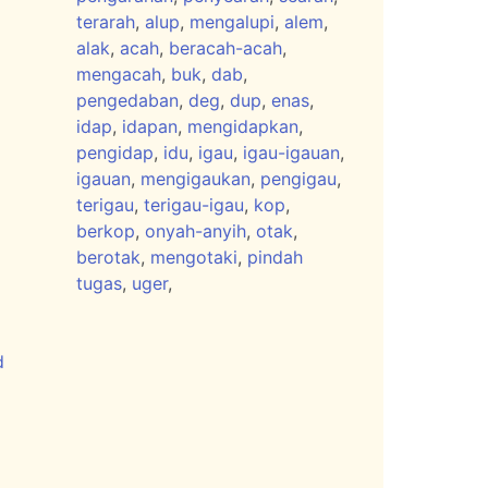
terarah
,
alup
,
mengalupi
,
alem
,
alak
,
acah
,
beracah-acah
,
mengacah
,
buk
,
dab
,
pengedaban
,
deg
,
dup
,
enas
,
idap
,
idapan
,
mengidapkan
,
pengidap
,
idu
,
igau
,
igau-igauan
,
igauan
,
mengigaukan
,
pengigau
,
terigau
,
terigau-igau
,
kop
,
berkop
,
onyah-anyih
,
otak
,
berotak
,
mengotaki
,
pindah
tugas
,
uger
,
d