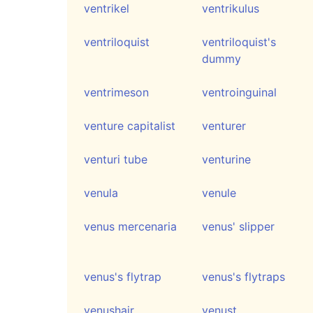
ventrikel
ventrikulus
ventriloquist
ventriloquist's
dummy
ventrimeson
ventroinguinal
venture capitalist
venturer
venturi tube
venturine
venula
venule
venus mercenaria
venus' slipper
venus's flytrap
venus's flytraps
venushair
venust