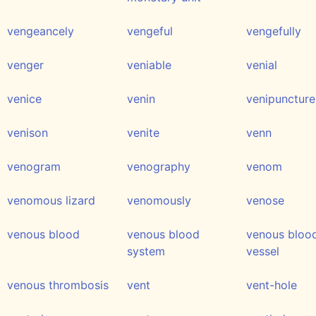
vengeancely
vengeful
vengefully
venger
veniable
venial
venice
venin
venipuncture
venison
venite
venn
venogram
venography
venom
venomous lizard
venomously
venose
venous blood
venous blood
venous bloo
system
vessel
venous thrombosis
vent
vent-hole