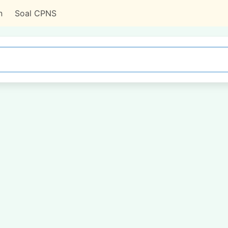
n
Soal CPNS