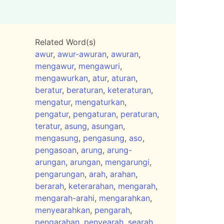
Related Word(s)
awur
,
awur-awuran
,
awuran
,
mengawur
,
mengawuri
,
mengawurkan
,
atur
,
aturan
,
beratur
,
beraturan
,
keteraturan
,
mengatur
,
mengaturkan
,
pengatur
,
pengaturan
,
peraturan
,
teratur
,
asung
,
asungan
,
mengasung
,
pengasung
,
aso
,
pengasoan
,
arung
,
arung-
arungan
,
arungan
,
mengarungi
,
pengarungan
,
arah
,
arahan
,
berarah
,
keterarahan
,
mengarah
,
mengarah-arahi
,
mengarahkan
,
menyearahkan
,
pengarah
,
pengarahan
,
penyearah
,
searah
,