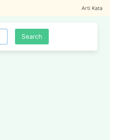
Arti Kata