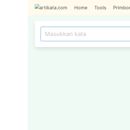
Home
Tools
Primbo