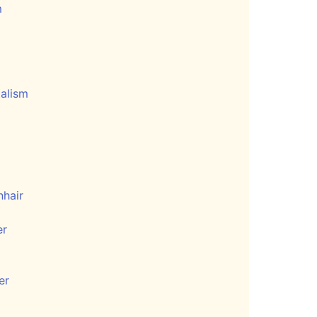
m
talism
hair
er
er