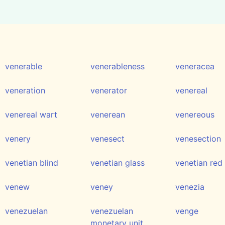
venerable
venerableness
veneracea
veneration
venerator
venereal
venereal wart
venerean
venereous
venery
venesect
venesection
venetian blind
venetian glass
venetian red
venew
veney
venezia
venezuelan
venezuelan
venge
monetary unit