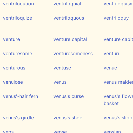
ventrilocution
ventriloquial
ventriloquis
ventriloquize
ventriloquous
ventriloquy
venture
venture capital
venture capi
venturesome
venturesomeness
venturi
venturous
ventuse
venue
venulose
venus
venus maiden
venus'-hair fern
venus's curse
venus's flow
basket
venus's girdle
venus's shoe
venus's slipp
veps
vepse
vepsian