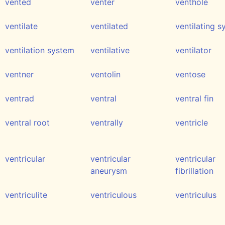
vented
venter
venthole
ventilate
ventilated
ventilating 
ventilation system
ventilative
ventilator
ventner
ventolin
ventose
ventrad
ventral
ventral fin
ventral root
ventrally
ventricle
ventricular
ventricular
ventricular
aneurysm
fibrillation
ventriculite
ventriculous
ventriculus