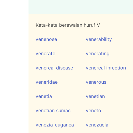
Kata-kata berawalan huruf V
venenose
venerability
venerate
venerating
venereal disease
venereal infection
veneridae
venerous
venetia
venetian
venetian sumac
veneto
venezia-euganea
venezuela