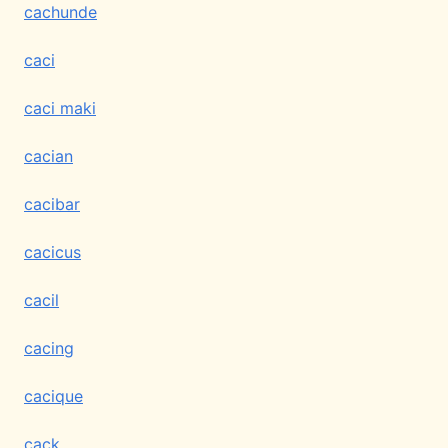
cachunde
caci
caci maki
cacian
cacibar
cacicus
cacil
cacing
cacique
cack