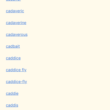
cadaveric
cadaverine
cadaverous
cadbait
caddice
caddice fly
caddice-fly
caddie
caddis