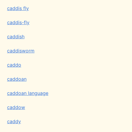
caddis fly
caddis-fly
caddish
caddisworm
caddo
caddoan
caddoan language
caddow
caddy