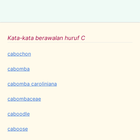
Kata-kata berawalan huruf C
cabochon
cabomba
cabomba caroliniana
cabombaceae
caboodle
caboose