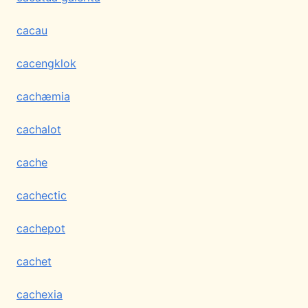
cacau
cacengklok
cachæmia
cachalot
cache
cachectic
cachepot
cachet
cachexia