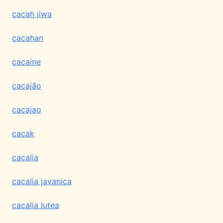
cacah jiwa
cacahan
cacaine
cacajão
cacajao
cacak
cacalia
cacalia javanica
cacalia lutea