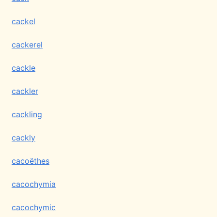
cackel
cackerel
cackle
cackler
cackling
cackly
cacoëthes
cacochymia
cacochymic