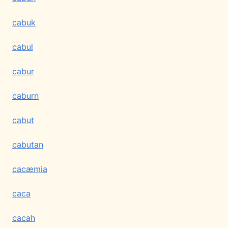
cabuk
cabul
cabur
caburn
cabut
cabutan
cacæmia
caca
cacah