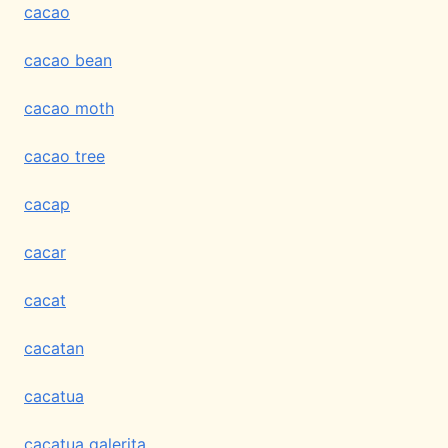
cacao
cacao bean
cacao moth
cacao tree
cacap
cacar
cacat
cacatan
cacatua
cacatua galerita