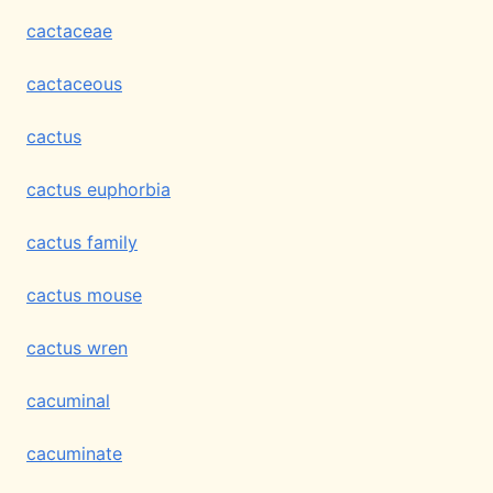
cactaceae
cactaceous
cactus
cactus euphorbia
cactus family
cactus mouse
cactus wren
cacuminal
cacuminate