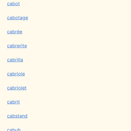
cabot
cabotage
cabrée
cabrerite
cabrilla
cabriole
cabriolet
cabrit
cabstand
cabuh