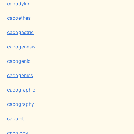
cacodylic
cacoethes
cacogastric
cacogenesis
cacogenic
cacogenics
cacographic
cacography
cacolet
cacology