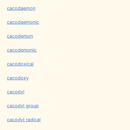
cacodaemon
cacodaemonic
cacodemon
cacodemonic
cacodoxical
cacodoxy
cacodyl
cacodyl group
cacodyl radical