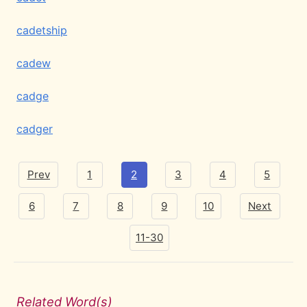
cadetship
cadew
cadge
cadger
Prev
1
2
3
4
5
6
7
8
9
10
Next
11-30
Related Word(s)