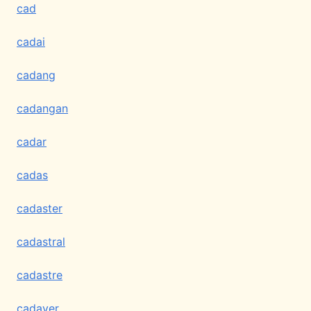
cad
cadai
cadang
cadangan
cadar
cadas
cadaster
cadastral
cadastre
cadaver