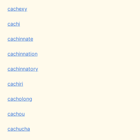
cachexy
cachi
cachinnate
cachinnation
cachinnatory
cachiri
cacholong
cachou
cachucha