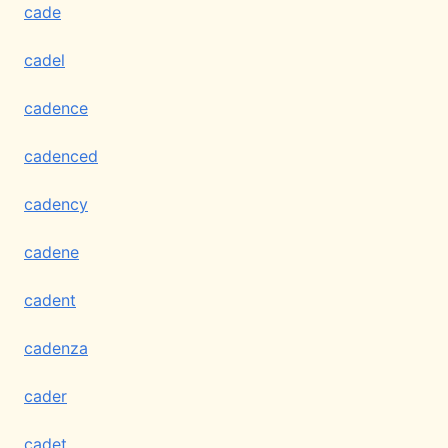
cade
cadel
cadence
cadenced
cadency
cadene
cadent
cadenza
cader
cadet