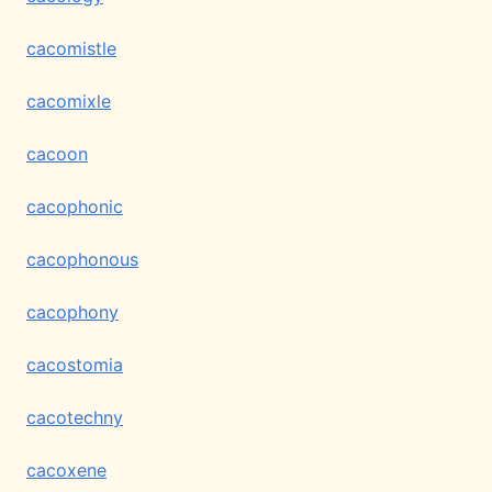
cacomistle
cacomixle
cacoon
cacophonic
cacophonous
cacophony
cacostomia
cacotechny
cacoxene