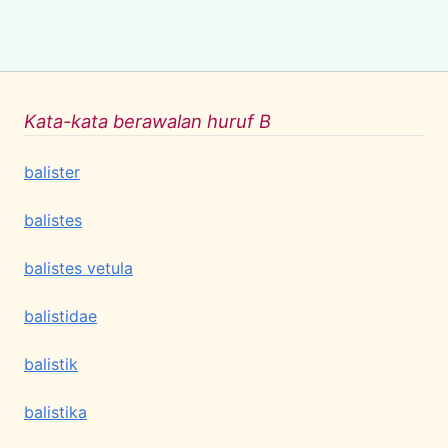
Kata-kata berawalan huruf B
balister
balistes
balistes vetula
balistidae
balistik
balistika