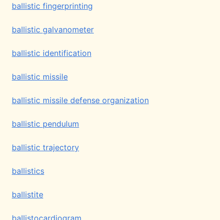
ballistic fingerprinting
ballistic galvanometer
ballistic identification
ballistic missile
ballistic missile defense organization
ballistic pendulum
ballistic trajectory
ballistics
ballistite
ballistocardiogram