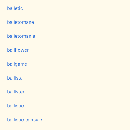
balletic
balletomane
balletomania
ballflower
ballgame
ballista
ballister
ballistic
ballistic capsule