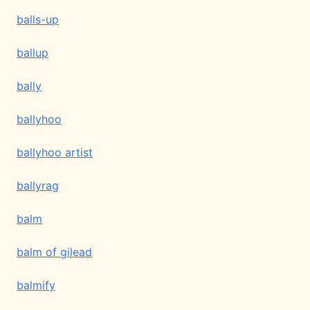
balls-up
ballup
bally
ballyhoo
ballyhoo artist
ballyrag
balm
balm of gilead
balmify