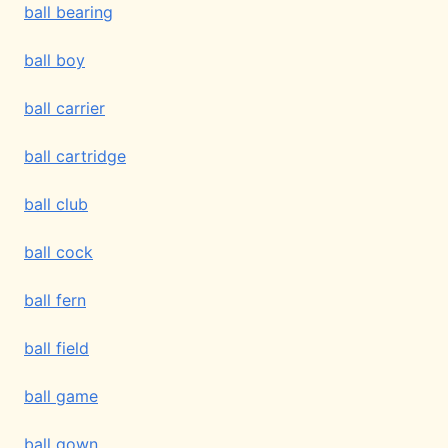
ball bearing
ball boy
ball carrier
ball cartridge
ball club
ball cock
ball fern
ball field
ball game
ball gown