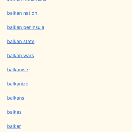
balkan nation
balkan peninsula
balkan state
balkan wars
balkanise
balkanize
balkans
balkas
balker