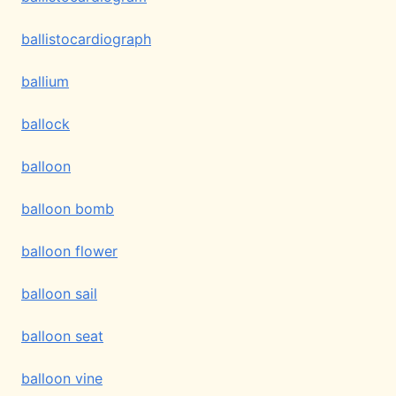
ballistocardiograph
ballium
ballock
balloon
balloon bomb
balloon flower
balloon sail
balloon seat
balloon vine