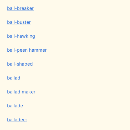
ball-breaker
ball-buster
ball-hawking
ball-peen hammer
ball-shaped
ballad
ballad maker
ballade
balladeer