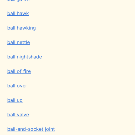
ball hawk
ball hawking
ball nettle
ball nightshade
ball of fire
ball over
ball up
ball valve
ball-and-socket joint