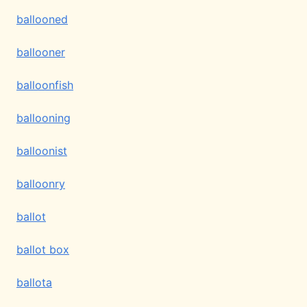
ballooned
ballooner
balloonfish
ballooning
balloonist
balloonry
ballot
ballot box
ballota