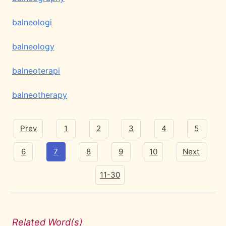
balneologi
balneology
balneoterapi
balneotherapy
Prev
1
2
3
4
5
6
7
8
9
10
Next
11-30
Related Word(s)