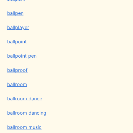
ballpen
ballplayer
ballpoint
ballpoint pen
ballproof
ballroom
ballroom dance
ballroom dancing
ballroom music