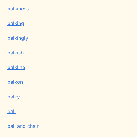
balkiness
balking
balkingly
balkish
balkline
balkon
balky
ball
ball and chain