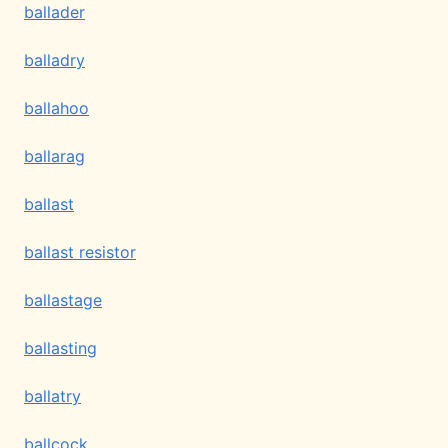
ballader
balladry
ballahoo
ballarag
ballast
ballast resistor
ballastage
ballasting
ballatry
ballcock