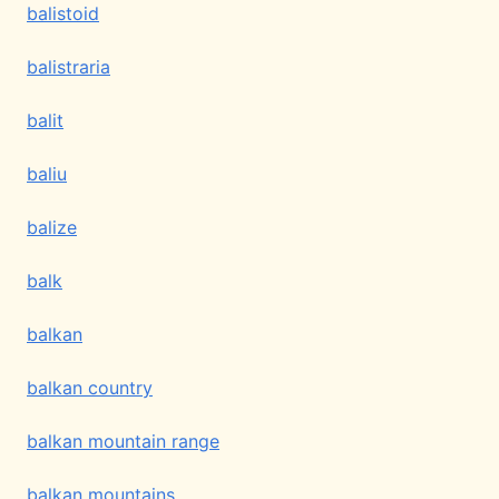
balistoid
balistraria
balit
baliu
balize
balk
balkan
balkan country
balkan mountain range
balkan mountains