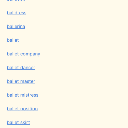
balldress
ballerina
ballet
ballet company
ballet dancer
ballet master
ballet mistress
ballet position
ballet skirt