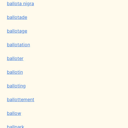
ballota nigra
ballotade
ballotage
ballotation
balloter
ballotin
balloting
ballottement
ballow
ballpark