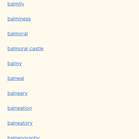
balmily
balminess
balmoral
balmoral castle
balmy
balneal
balneary
balneation
balneatory
balneography