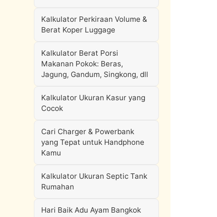
Kalkulator Perkiraan Volume &
Berat Koper Luggage
Kalkulator Berat Porsi
Makanan Pokok: Beras,
Jagung, Gandum, Singkong, dll
Kalkulator Ukuran Kasur yang
Cocok
Cari Charger & Powerbank
yang Tepat untuk Handphone
Kamu
Kalkulator Ukuran Septic Tank
Rumahan
Hari Baik Adu Ayam Bangkok