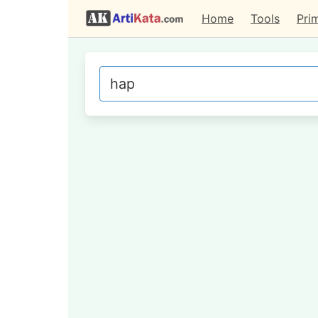
Home
Tools
Pri