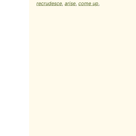
recrudesce
,
arise
,
come up
,