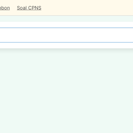
mbon
Soal CPNS