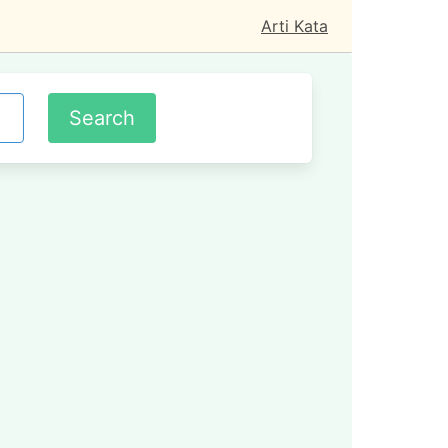
Arti Kata