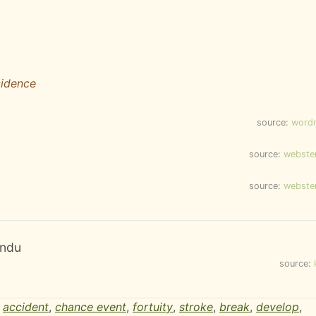
cidence
source:
word
source:
webste
source:
webste
andu
source:
,
accident
,
chance event
,
fortuity
,
stroke
,
break
,
develop
,