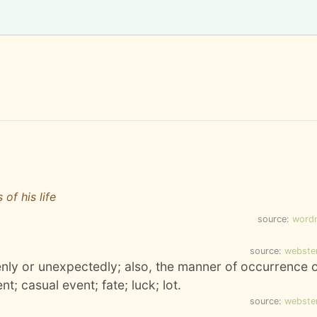
of his life
source:
word
source:
webste
ly or unexpectedly; also, the manner of occurrence 
t; casual event; fate; luck; lot.
source:
webste