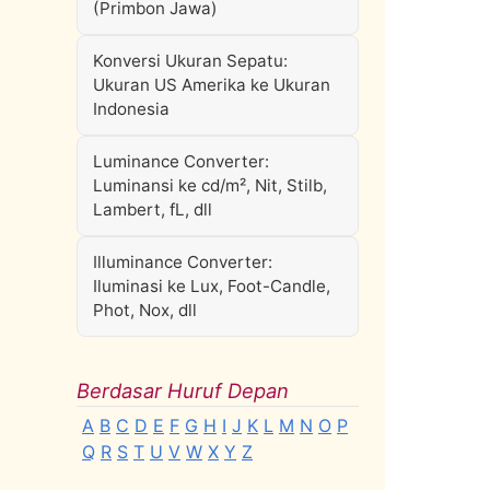
(Primbon Jawa)
Konversi Ukuran Sepatu:
Ukuran US Amerika ke Ukuran
Indonesia
Luminance Converter:
Luminansi ke cd/m², Nit, Stilb,
Lambert, fL, dll
Illuminance Converter:
Iluminasi ke Lux, Foot-Candle,
Phot, Nox, dll
Berdasar Huruf Depan
A
B
C
D
E
F
G
H
I
J
K
L
M
N
O
P
Q
R
S
T
U
V
W
X
Y
Z