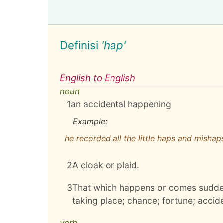
Definisi
'hap'
English to English
noun
1
an accidental happening
Example:
he recorded all the little haps and mishaps 
2
A cloak or plaid.
3
That which happens or comes sudden
taking place; chance; fortune; acciden
verb