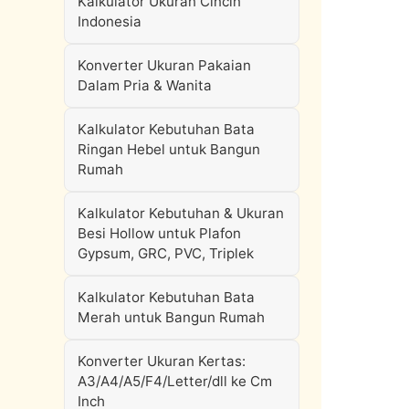
Kalkulator Ukuran Cincin
Indonesia
Konverter Ukuran Pakaian
Dalam Pria & Wanita
Kalkulator Kebutuhan Bata
Ringan Hebel untuk Bangun
Rumah
Kalkulator Kebutuhan & Ukuran
Besi Hollow untuk Plafon
Gypsum, GRC, PVC, Triplek
Kalkulator Kebutuhan Bata
Merah untuk Bangun Rumah
Konverter Ukuran Kertas:
A3/A4/A5/F4/Letter/dll ke Cm
Inch