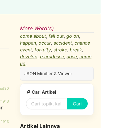
More Word(s)
come about
,
fall out
,
go on
,
happen
,
occur
,
accident
,
chance
event
,
fortuity
,
stroke
,
break
,
develop
,
recrudesce
,
arise
,
come
up
,
JSON Minifier & Viewer
net30
🔎 Cari Artikel
r1913
Cari
or
r1913
Artikel Lainnya