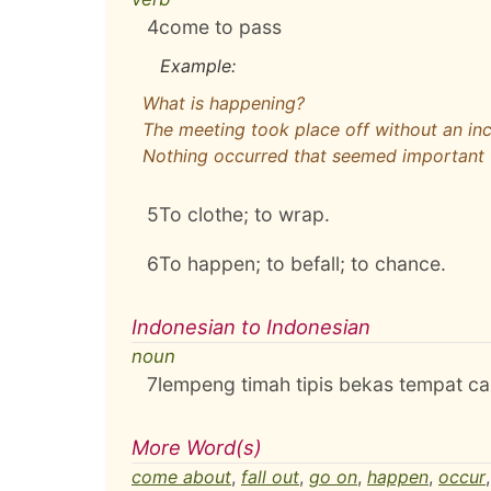
4
come to pass
Example:
What is happening?
The meeting took place off without an in
Nothing occurred that seemed important
5
To clothe; to wrap.
6
To happen; to befall; to chance.
Indonesian to Indonesian
noun
7
lempeng timah tipis bekas tempat c
More Word(s)
come about
,
fall out
,
go on
,
happen
,
occur