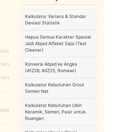
Kalkulator Varians & Standar
Deviasi Statistik
Hapus Semua Karakter Spesial
Jadi Abjad Alfabet Saja (Text
Cleaner)
net30
Konversi Abjad ke Angka
r1913
(A1Z26, A0Z25, Romawi)
r1913
Kalkulator Kebutuhan Grout
Semen Nat
Kalkulator Kebutuhan Ubin
kbbi3
Keramik, Semen, Pasir untuk
Ruangan