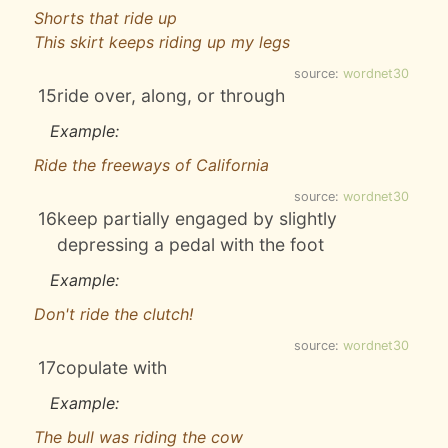
Shorts that ride up
This skirt keeps riding up my legs
source:
wordnet30
15
ride over, along, or through
Example:
Ride the freeways of California
source:
wordnet30
16
keep partially engaged by slightly
depressing a pedal with the foot
Example:
Don't ride the clutch!
source:
wordnet30
17
copulate with
Example:
The bull was riding the cow