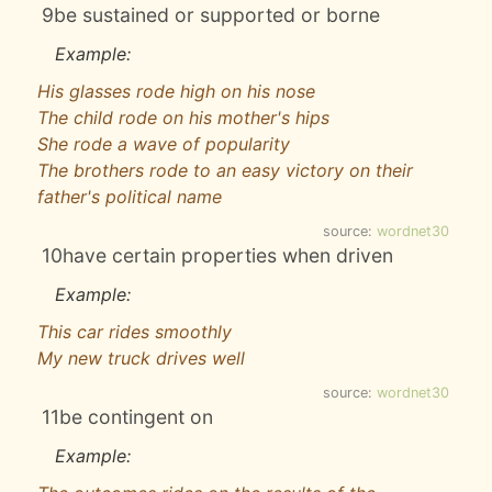
9
be sustained or supported or borne
Example:
His glasses rode high on his nose
The child rode on his mother's hips
She rode a wave of popularity
The brothers rode to an easy victory on their
father's political name
source:
wordnet30
10
have certain properties when driven
Example:
This car rides smoothly
My new truck drives well
source:
wordnet30
11
be contingent on
Example: