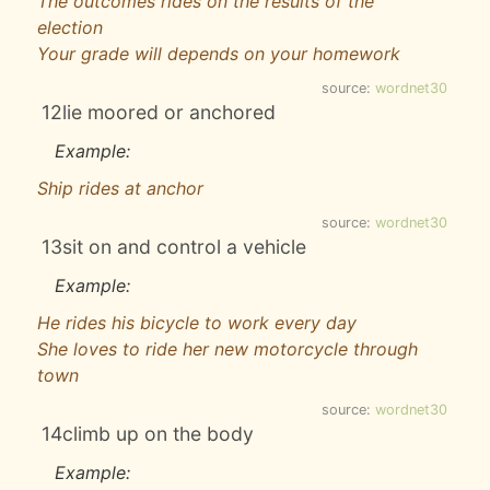
The outcomes rides on the results of the
election
Your grade will depends on your homework
source:
wordnet30
12
lie moored or anchored
Example:
Ship rides at anchor
source:
wordnet30
13
sit on and control a vehicle
Example:
He rides his bicycle to work every day
She loves to ride her new motorcycle through
town
source:
wordnet30
14
climb up on the body
Example: