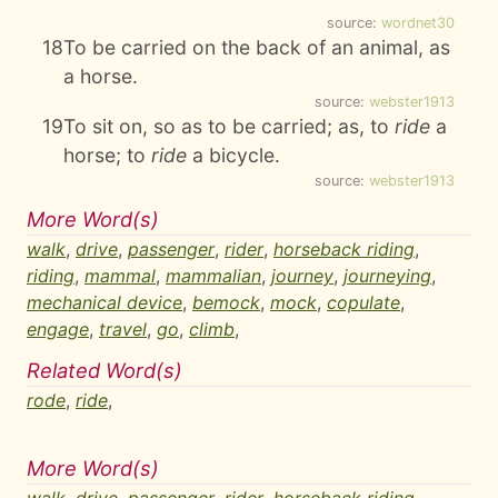
source:
wordnet30
18
To be carried on the back of an animal, as
a horse.
source:
webster1913
19
To sit on, so as to be carried; as, to
ride
a
horse; to
ride
a bicycle.
source:
webster1913
More Word(s)
walk
,
drive
,
passenger
,
rider
,
horseback riding
,
riding
,
mammal
,
mammalian
,
journey
,
journeying
,
mechanical device
,
bemock
,
mock
,
copulate
,
engage
,
travel
,
go
,
climb
,
Related Word(s)
rode
,
ride
,
More Word(s)