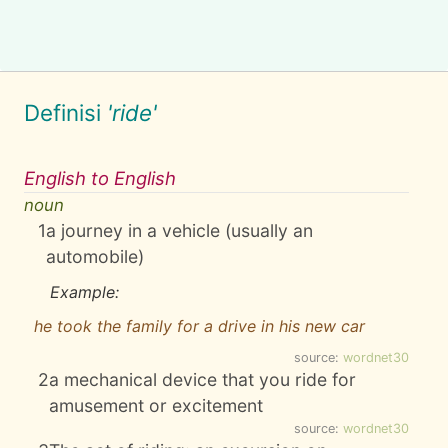
Definisi
'ride'
English to English
noun
1
a journey in a vehicle (usually an
automobile)
Example:
he took the family for a drive in his new car
source:
wordnet30
2
a mechanical device that you ride for
amusement or excitement
source:
wordnet30