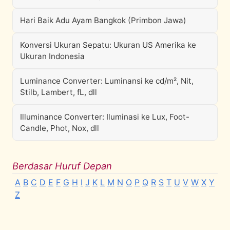
Hari Baik Adu Ayam Bangkok (Primbon Jawa)
Konversi Ukuran Sepatu: Ukuran US Amerika ke
Ukuran Indonesia
Luminance Converter: Luminansi ke cd/m², Nit,
Stilb, Lambert, fL, dll
Illuminance Converter: Iluminasi ke Lux, Foot-
Candle, Phot, Nox, dll
Berdasar Huruf Depan
A
B
C
D
E
F
G
H
I
J
K
L
M
N
O
P
Q
R
S
T
U
V
W
X
Y
Z