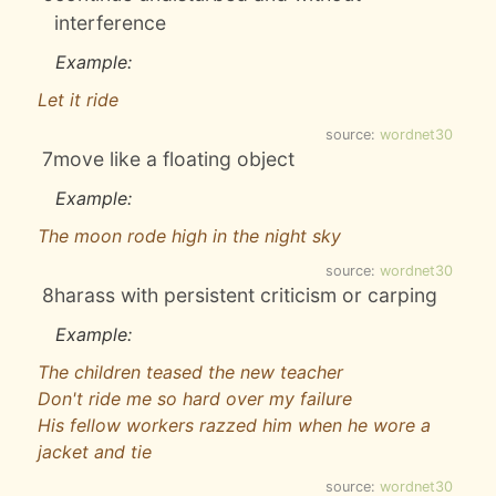
interference
Example:
Let it ride
source:
wordnet30
7
move like a floating object
Example:
The moon rode high in the night sky
source:
wordnet30
8
harass with persistent criticism or carping
Example:
The children teased the new teacher
Don't ride me so hard over my failure
His fellow workers razzed him when he wore a
jacket and tie
source:
wordnet30