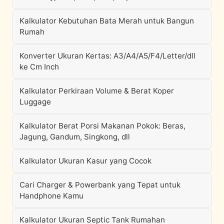
Kalkulator Kebutuhan Bata Merah untuk Bangun
Rumah
Konverter Ukuran Kertas: A3/A4/A5/F4/Letter/dll
ke Cm Inch
Kalkulator Perkiraan Volume & Berat Koper
Luggage
Kalkulator Berat Porsi Makanan Pokok: Beras,
Jagung, Gandum, Singkong, dll
Kalkulator Ukuran Kasur yang Cocok
Cari Charger & Powerbank yang Tepat untuk
Handphone Kamu
Kalkulator Ukuran Septic Tank Rumahan