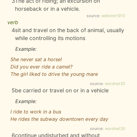
3
The act of riding; an excursion on
horseback or in a vehicle.
source:
webster1913
verb
4
sit and travel on the back of animal, usually
while controlling its motions
Example:
She never sat a horse!
Did you ever ride a camel?
The girl liked to drive the young mare
source:
wordnet30
5
be carried or travel on or in a vehicle
Example:
I ride to work in a bus
He rides the subway downtown every day
source:
wordnet30
6
continue undisturbed and without