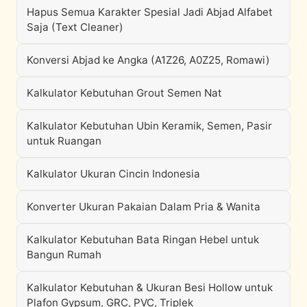
Hapus Semua Karakter Spesial Jadi Abjad Alfabet
Saja (Text Cleaner)
Konversi Abjad ke Angka (A1Z26, A0Z25, Romawi)
Kalkulator Kebutuhan Grout Semen Nat
Kalkulator Kebutuhan Ubin Keramik, Semen, Pasir
untuk Ruangan
Kalkulator Ukuran Cincin Indonesia
Konverter Ukuran Pakaian Dalam Pria & Wanita
Kalkulator Kebutuhan Bata Ringan Hebel untuk
Bangun Rumah
Kalkulator Kebutuhan & Ukuran Besi Hollow untuk
Plafon Gypsum, GRC, PVC, Triplek