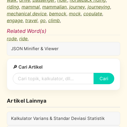
walk
,
drive
,
passenger
,
rider
,
horseback riding
,
riding
,
mammal
,
mammalian
,
journey
,
journeying
,
mechanical device
,
bemock
,
mock
,
copulate
,
engage
,
travel
,
go
,
climb
,
Related Word(s)
rode
,
ride
,
JSON Minifier & Viewer
🔎 Cari Artikel
Cari
Artikel Lainnya
Kalkulator Varians & Standar Deviasi Statistik