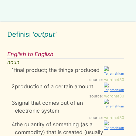
Definisi
'output'
English to English
noun
1
final product; the things produced
source:
wordnet30
2
production of a certain amount
source:
wordnet30
3
signal that comes out of an
electronic system
source:
wordnet30
4
the quantity of something (as a
commodity) that is created (usually