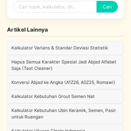
Cari
Artikel Lainnya
Kalkulator Varians & Standar Deviasi Statistik
Hapus Semua Karakter Spesial Jadi Abjad Alfabet
Saja (Text Cleaner)
Konversi Abjad ke Angka (A1Z26, A0Z25, Romawi)
Kalkulator Kebutuhan Grout Semen Nat
Kalkulator Kebutuhan Ubin Keramik, Semen, Pasir
untuk Ruangan
Kalkulator Ukuran Cincin Indonesia