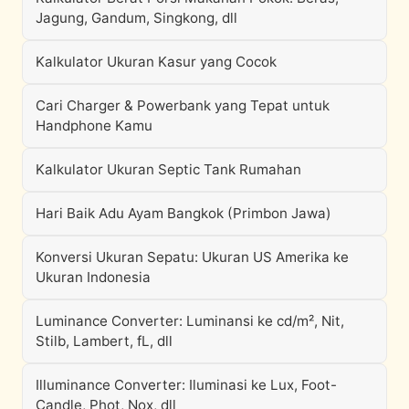
Jagung, Gandum, Singkong, dll
Kalkulator Ukuran Kasur yang Cocok
Cari Charger & Powerbank yang Tepat untuk
Handphone Kamu
Kalkulator Ukuran Septic Tank Rumahan
Hari Baik Adu Ayam Bangkok (Primbon Jawa)
Konversi Ukuran Sepatu: Ukuran US Amerika ke
Ukuran Indonesia
Luminance Converter: Luminansi ke cd/m², Nit,
Stilb, Lambert, fL, dll
Illuminance Converter: Iluminasi ke Lux, Foot-
Candle, Phot, Nox, dll