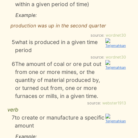
within a given period of time)
Example:
production was up in the second quarter
source:
wordnet30
5
what is produced in a given time
period
source:
wordnet30
6
The amount of coal or ore put out
from one or more mines, or the
quantity of material produced by,
or turned out from, one or more
furnaces or mills, in a given time.
source:
webster1913
verb
7
to create or manufacture a specific
amount
Example: