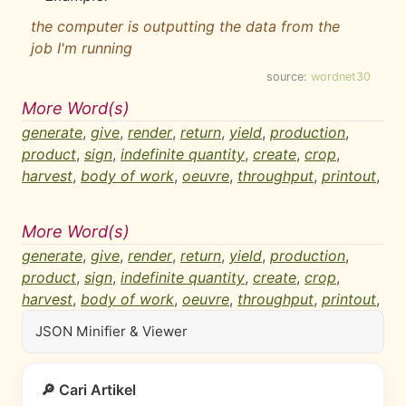
the computer is outputting the data from the
job I'm running
source:
wordnet30
More Word(s)
generate
,
give
,
render
,
return
,
yield
,
production
,
product
,
sign
,
indefinite quantity
,
create
,
crop
,
harvest
,
body of work
,
oeuvre
,
throughput
,
printout
,
More Word(s)
generate
,
give
,
render
,
return
,
yield
,
production
,
product
,
sign
,
indefinite quantity
,
create
,
crop
,
harvest
,
body of work
,
oeuvre
,
throughput
,
printout
,
JSON Minifier & Viewer
🔎 Cari Artikel