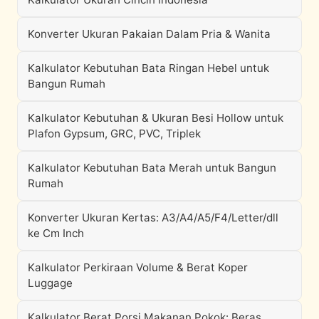
Konverter Ukuran Pakaian Dalam Pria & Wanita
Kalkulator Kebutuhan Bata Ringan Hebel untuk
Bangun Rumah
Kalkulator Kebutuhan & Ukuran Besi Hollow untuk
Plafon Gypsum, GRC, PVC, Triplek
Kalkulator Kebutuhan Bata Merah untuk Bangun
Rumah
Konverter Ukuran Kertas: A3/A4/A5/F4/Letter/dll
ke Cm Inch
Kalkulator Perkiraan Volume & Berat Koper
Luggage
Kalkulator Berat Porsi Makanan Pokok: Beras,