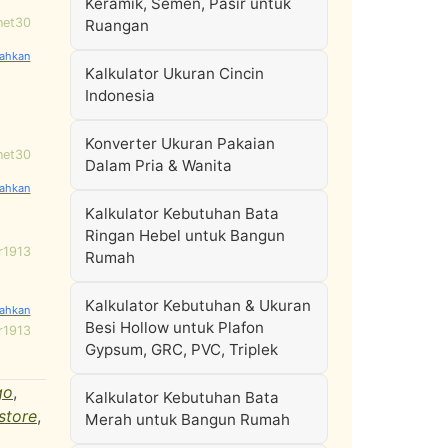
Keramik, Semen, Pasir untuk
net30
Ruangan
Kalkulator Ukuran Cincin
Indonesia
Konverter Ukuran Pakaian
net30
Dalam Pria & Wanita
Kalkulator Kebutuhan Bata
Ringan Hebel untuk Bangun
r1913
Rumah
Kalkulator Kebutuhan & Ukuran
Besi Hollow untuk Plafon
r1913
Gypsum, GRC, PVC, Triplek
go
,
Kalkulator Kebutuhan Bata
 store
,
Merah untuk Bangun Rumah