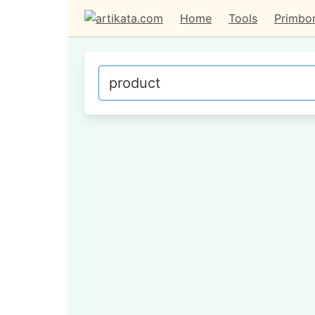
Home
Tools
Primbo