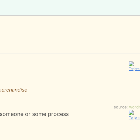
merchandise
source:
word
by someone or some process