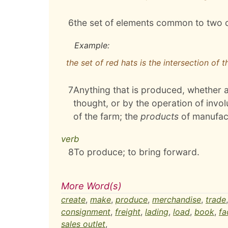
6
the set of elements common to two 
Example:
the set of red hats is the intersection of 
7
Anything that is produced, whether as
thought, or by the operation of invo
of the farm; the
products
of manufac
verb
8
To produce; to bring forward.
More Word(s)
create
,
make
,
produce
,
merchandise
,
trade
consignment
,
freight
,
lading
,
load
,
book
,
fa
sales outlet
,