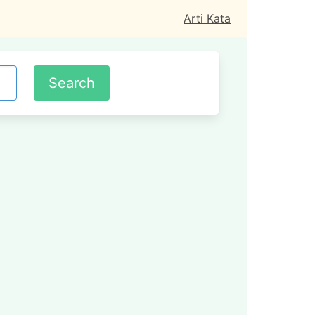
Arti Kata