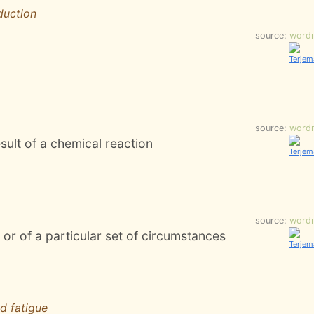
duction
source:
word
source:
word
ult of a chemical reaction
source:
word
or of a particular set of circumstances
d fatigue