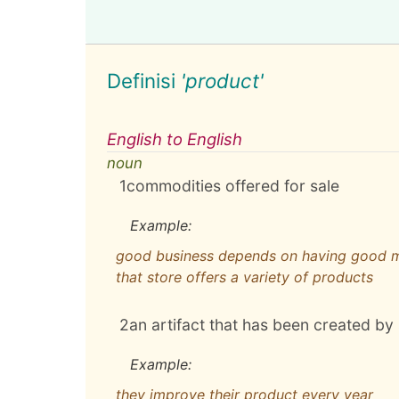
Definisi
'product'
English to English
noun
1
commodities offered for sale
Example:
good business depends on having good 
that store offers a variety of products
2
an artifact that has been created 
Example:
they improve their product every year