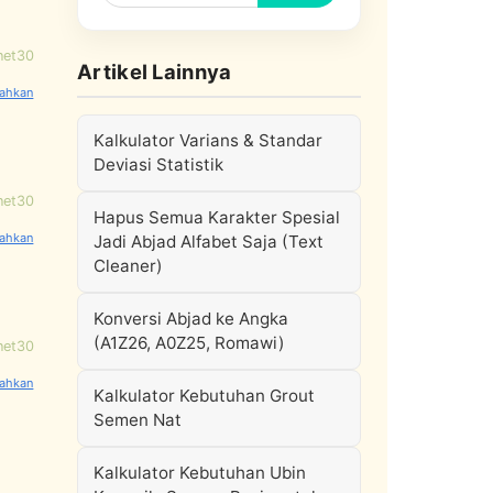
net30
Artikel Lainnya
Kalkulator Varians & Standar
Deviasi Statistik
net30
Hapus Semua Karakter Spesial
Jadi Abjad Alfabet Saja (Text
Cleaner)
Konversi Abjad ke Angka
(A1Z26, A0Z25, Romawi)
net30
Kalkulator Kebutuhan Grout
Semen Nat
Kalkulator Kebutuhan Ubin