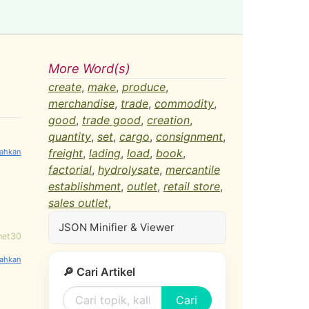
More Word(s)
create
,
make
,
produce
,
merchandise
,
trade
,
commodity
,
good
,
trade good
,
creation
,
quantity
,
set
,
cargo
,
consignment
,
freight
,
lading
,
load
,
book
,
factorial
,
hydrolysate
,
mercantile
establishment
,
outlet
,
retail store
,
sales outlet
,
JSON Minifier & Viewer
net30
🔎 Cari Artikel
Cari