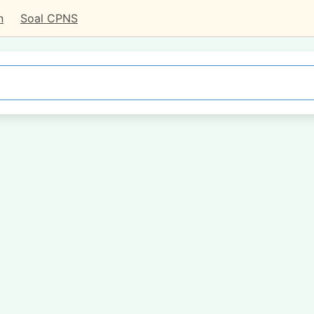
n
Soal CPNS