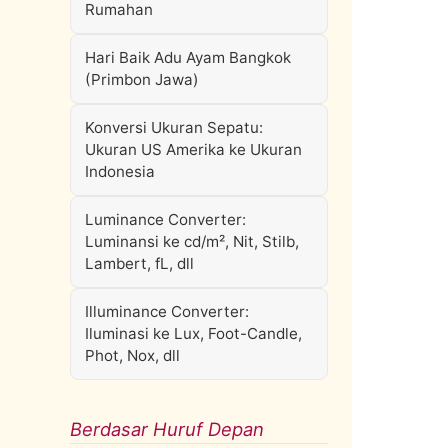
Rumahan
Hari Baik Adu Ayam Bangkok
(Primbon Jawa)
Konversi Ukuran Sepatu:
Ukuran US Amerika ke Ukuran
Indonesia
Luminance Converter:
Luminansi ke cd/m², Nit, Stilb,
Lambert, fL, dll
Illuminance Converter:
Iluminasi ke Lux, Foot-Candle,
Phot, Nox, dll
Berdasar Huruf Depan