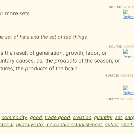
source:
word
or more sets
the set of hats and the set of red things
source:
word
 the result of generation, growth, labor, or
luntary causes; as, the
products
of the season, or
tures; the
products
of the brain.
source:
webste
source:
webste
,
commodity
,
good
,
trade good
,
creation
,
quantity
,
set
,
car
ctorial
,
hydrolysate
,
mercantile establishment
,
outlet
,
retail