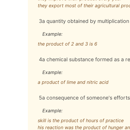
they export most of their agricultural pro
3
a quantity obtained by multiplication
Example:
the product of 2 and 3 is 6
4
a chemical substance formed as a res
Example:
a product of lime and nitric acid
5
a consequence of someone's efforts 
Example:
skill is the product of hours of practice
his reaction was the product of hunger an