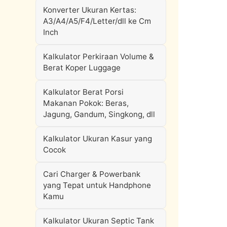
Konverter Ukuran Kertas:
A3/A4/A5/F4/Letter/dll ke Cm
Inch
Kalkulator Perkiraan Volume &
Berat Koper Luggage
Kalkulator Berat Porsi
Makanan Pokok: Beras,
Jagung, Gandum, Singkong, dll
Kalkulator Ukuran Kasur yang
Cocok
Cari Charger & Powerbank
yang Tepat untuk Handphone
Kamu
Kalkulator Ukuran Septic Tank