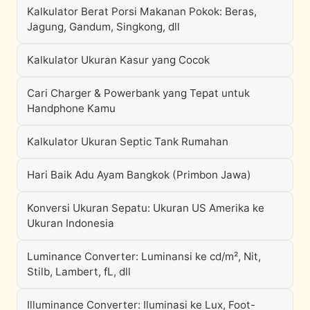
Kalkulator Berat Porsi Makanan Pokok: Beras,
Jagung, Gandum, Singkong, dll
Kalkulator Ukuran Kasur yang Cocok
Cari Charger & Powerbank yang Tepat untuk
Handphone Kamu
Kalkulator Ukuran Septic Tank Rumahan
Hari Baik Adu Ayam Bangkok (Primbon Jawa)
Konversi Ukuran Sepatu: Ukuran US Amerika ke
Ukuran Indonesia
Luminance Converter: Luminansi ke cd/m², Nit,
Stilb, Lambert, fL, dll
Illuminance Converter: Iluminasi ke Lux, Foot-