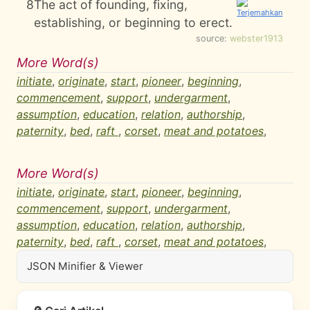
8
The act of founding, fixing,
establishing, or beginning to erect.
source:
webster1913
More Word(s)
initiate
,
originate
,
start
,
pioneer
,
beginning
,
commencement
,
support
,
undergarment
,
assumption
,
education
,
relation
,
authorship
,
paternity
,
bed
,
raft
,
corset
,
meat and potatoes
,
More Word(s)
initiate
,
originate
,
start
,
pioneer
,
beginning
,
commencement
,
support
,
undergarment
,
assumption
,
education
,
relation
,
authorship
,
paternity
,
bed
,
raft
,
corset
,
meat and potatoes
,
JSON Minifier & Viewer