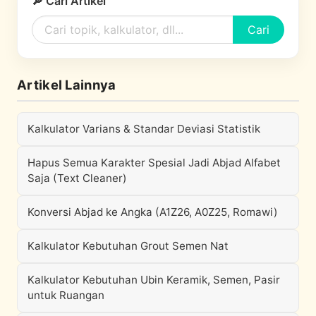
🔎 Cari Artikel
Cari
Artikel Lainnya
Kalkulator Varians & Standar Deviasi Statistik
Hapus Semua Karakter Spesial Jadi Abjad Alfabet
Saja (Text Cleaner)
Konversi Abjad ke Angka (A1Z26, A0Z25, Romawi)
Kalkulator Kebutuhan Grout Semen Nat
Kalkulator Kebutuhan Ubin Keramik, Semen, Pasir
untuk Ruangan