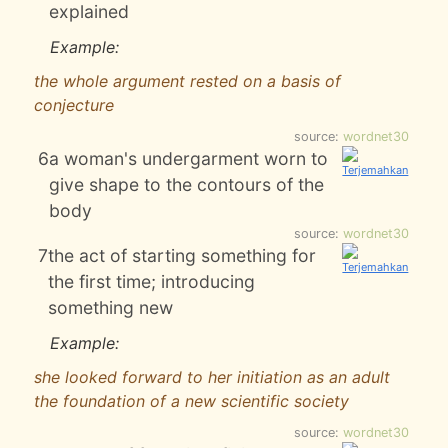
explained
Example:
the whole argument rested on a basis of
conjecture
source:
wordnet30
6
a woman's undergarment worn to
give shape to the contours of the
body
source:
wordnet30
7
the act of starting something for
the first time; introducing
something new
Example:
she looked forward to her initiation as an adult
the foundation of a new scientific society
source:
wordnet30