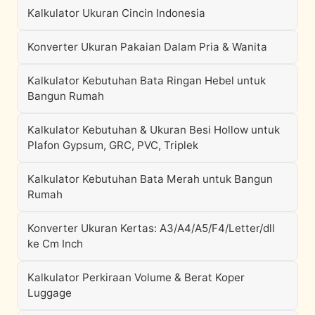
Kalkulator Ukuran Cincin Indonesia
Konverter Ukuran Pakaian Dalam Pria & Wanita
Kalkulator Kebutuhan Bata Ringan Hebel untuk
Bangun Rumah
Kalkulator Kebutuhan & Ukuran Besi Hollow untuk
Plafon Gypsum, GRC, PVC, Triplek
Kalkulator Kebutuhan Bata Merah untuk Bangun
Rumah
Konverter Ukuran Kertas: A3/A4/A5/F4/Letter/dll
ke Cm Inch
Kalkulator Perkiraan Volume & Berat Koper
Luggage