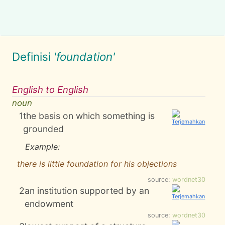
Definisi
'foundation'
English to English
noun
1
the basis on which something is
grounded
Example:
there is little foundation for his objections
source:
wordnet30
2
an institution supported by an
endowment
source:
wordnet30