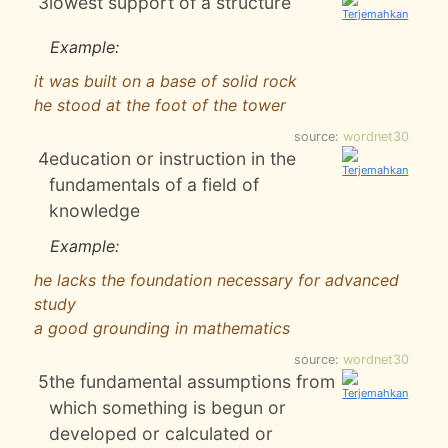
3
lowest support of a structure
Example:
it was built on a base of solid rock
he stood at the foot of the tower
source:
wordnet30
4
education or instruction in the
fundamentals of a field of
knowledge
Example:
he lacks the foundation necessary for advanced
study
a good grounding in mathematics
source:
wordnet30
5
the fundamental assumptions from
which something is begun or
developed or calculated or