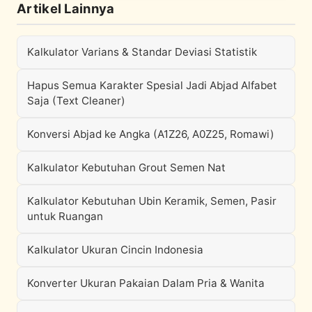
Artikel Lainnya
Kalkulator Varians & Standar Deviasi Statistik
Hapus Semua Karakter Spesial Jadi Abjad Alfabet
Saja (Text Cleaner)
Konversi Abjad ke Angka (A1Z26, A0Z25, Romawi)
Kalkulator Kebutuhan Grout Semen Nat
Kalkulator Kebutuhan Ubin Keramik, Semen, Pasir
untuk Ruangan
Kalkulator Ukuran Cincin Indonesia
Konverter Ukuran Pakaian Dalam Pria & Wanita