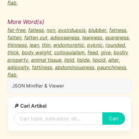
flab
,
More Word(s)
fat-free
,
fatless
,
non
,
avoirdupois
,
blubber
,
fatness
,
fatten
,
fatten out
,
adiposeness
,
leanness
,
spareness
,
thinness
,
lean
,
thin
,
endomorphic
,
pyknic
,
rounded
,
thick
,
body weight
,
colloquialism
,
feed
,
give
,
bodily
property
,
animal tissue
,
lipid
,
lipide
,
lipoid
,
alter
,
adiposity
,
fattiness
,
abdominousness
,
paunchiness
,
flab
,
JSON Minifier & Viewer
🔎 Cari Artikel
Cari