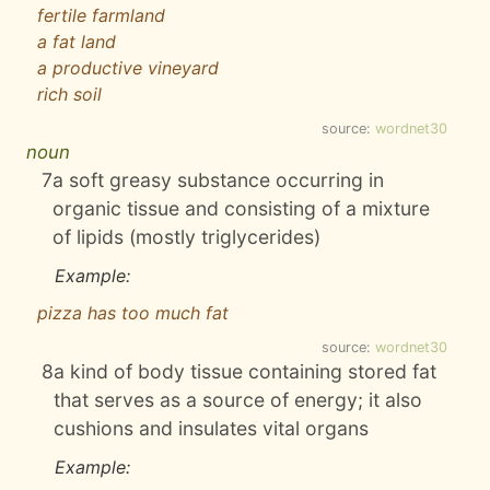
fertile farmland
a fat land
a productive vineyard
rich soil
source:
wordnet30
noun
7
a soft greasy substance occurring in
organic tissue and consisting of a mixture
of lipids (mostly triglycerides)
Example:
pizza has too much fat
source:
wordnet30
8
a kind of body tissue containing stored fat
that serves as a source of energy; it also
cushions and insulates vital organs
Example: