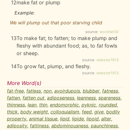
12
make fat or plump
Example:
We will plump out that poor starving child
source:
wordnet30
13
To make fat; to fatten; to make plump and
fleshy with abundant food; as, to
fat
fowls
or sheep.
source:
webster1913
14
To grow fat, plump, and fleshy.
source:
webster1913
More Word(s)
fat-free
,
fatless
,
non
,
avoirdupois
,
blubber
,
fatness
,
fatten
,
fatten out
,
adiposeness
,
leanness
,
spareness
,
thinness
,
lean
,
thin
,
endomorphic
,
pyknic
,
rounded
,
thick
,
body weight
,
colloquialism
,
feed
,
give
,
bodily
property
,
animal tissue
,
lipid
,
lipide
,
lipoid
,
alter
,
adiposity
,
fattiness
,
abdominousness
,
paunchiness
,