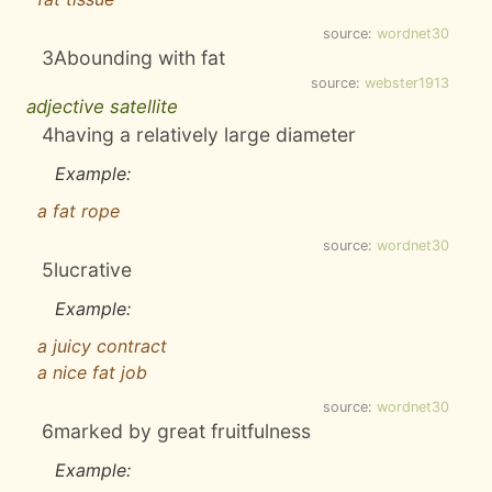
source:
wordnet30
3
Abounding with fat
source:
webster1913
adjective satellite
4
having a relatively large diameter
Example:
a fat rope
source:
wordnet30
5
lucrative
Example:
a juicy contract
a nice fat job
source:
wordnet30
6
marked by great fruitfulness
Example: