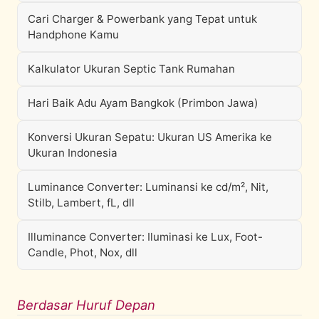
Cari Charger & Powerbank yang Tepat untuk
Handphone Kamu
Kalkulator Ukuran Septic Tank Rumahan
Hari Baik Adu Ayam Bangkok (Primbon Jawa)
Konversi Ukuran Sepatu: Ukuran US Amerika ke
Ukuran Indonesia
Luminance Converter: Luminansi ke cd/m², Nit,
Stilb, Lambert, fL, dll
Illuminance Converter: Iluminasi ke Lux, Foot-
Candle, Phot, Nox, dll
Berdasar Huruf Depan