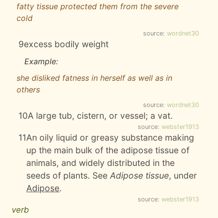
fatty tissue protected them from the severe
cold
source:
wordnet30
9
excess bodily weight
Example:
she disliked fatness in herself as well as in
others
source:
wordnet30
10
A large tub, cistern, or vessel; a vat.
source:
webster1913
11
An oily liquid or greasy substance making
up the main bulk of the adipose tissue of
animals, and widely distributed in the
seeds of plants. See
Adipose tissue
, under
Adipose
.
source:
webster1913
verb