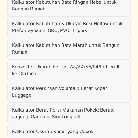
Kalkulator Kebutuhan Bata Ringan Hebel untuk
Bangun Rumah
Kalkulator Kebutuhan & Ukuran Besi Hollow untuk
Plafon Gypsum, GRC, PVC, Triplek
Kalkulator Kebutuhan Bata Merah untuk Bangun
Rumah
Konverter Ukuran Kertas: A3/A4/A5/F4/Letter/dll
ke Cm Inch
Kalkulator Perkiraan Volume & Berat Koper
Luggage
Kalkulator Berat Porsi Makanan Pokok: Beras,
Jagung, Gandum, Singkong, dll
Kalkulator Ukuran Kasur yang Cocok