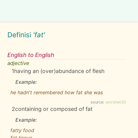
Definisi
'fat'
English to English
adjective
1
having an (over)abundance of flesh
Example:
he hadn't remembered how fat she was
source:
wordnet30
2
containing or composed of fat
Example:
fatty food
fat tissue