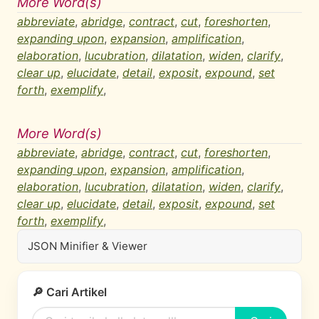
More Word(s)
abbreviate
,
abridge
,
contract
,
cut
,
foreshorten
,
expanding upon
,
expansion
,
amplification
,
elaboration
,
lucubration
,
dilatation
,
widen
,
clarify
,
clear up
,
elucidate
,
detail
,
exposit
,
expound
,
set
forth
,
exemplify
,
More Word(s)
abbreviate
,
abridge
,
contract
,
cut
,
foreshorten
,
expanding upon
,
expansion
,
amplification
,
elaboration
,
lucubration
,
dilatation
,
widen
,
clarify
,
clear up
,
elucidate
,
detail
,
exposit
,
expound
,
set
forth
,
exemplify
,
JSON Minifier & Viewer
🔎 Cari Artikel