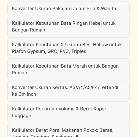
Konverter Ukuran Pakaian Dalam Pria & Wanita
Kalkulator Kebutuhan Bata Ringan Hebel untuk
Bangun Rumah
Kalkulator Kebutuhan & Ukuran Besi Hollow untuk
Plafon Gypsum, GRC, PVC, Triplek
Kalkulator Kebutuhan Bata Merah untuk Bangun
Rumah
Konverter Ukuran Kertas: A3/A4/A5/F4/Letter/dll
ke Cm Inch
Kalkulator Perkiraan Volume & Berat Koper
Luggage
Kalkulator Berat Porsi Makanan Pokok: Beras,
Jagung, Gandum, Singkong, dll