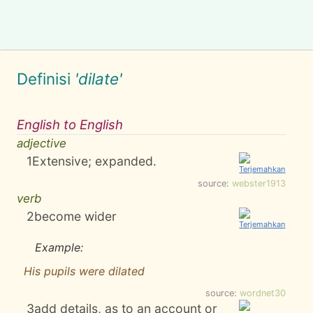
Definisi
'dilate'
English to English
adjective
1
Extensive; expanded.
source:
webster1913
verb
2
become wider
Example:
His pupils were dilated
source:
wordnet30
3
add details, as to an account or