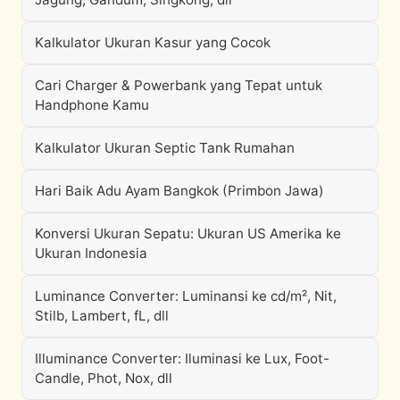
Kalkulator Ukuran Kasur yang Cocok
Cari Charger & Powerbank yang Tepat untuk
Handphone Kamu
Kalkulator Ukuran Septic Tank Rumahan
Hari Baik Adu Ayam Bangkok (Primbon Jawa)
Konversi Ukuran Sepatu: Ukuran US Amerika ke
Ukuran Indonesia
Luminance Converter: Luminansi ke cd/m², Nit,
Stilb, Lambert, fL, dll
Illuminance Converter: Iluminasi ke Lux, Foot-
Candle, Phot, Nox, dll