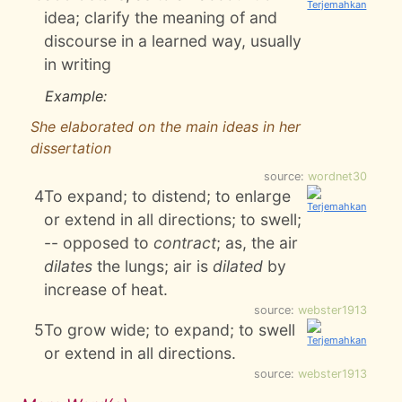
idea; clarify the meaning of and
discourse in a learned way, usually
in writing
Example:
She elaborated on the main ideas in her
dissertation
source:
wordnet30
4
To expand; to distend; to enlarge
or extend in all directions; to swell;
-- opposed to
contract
; as, the air
dilates
the lungs; air is
dilated
by
increase of heat.
source:
webster1913
5
To grow wide; to expand; to swell
or extend in all directions.
source:
webster1913