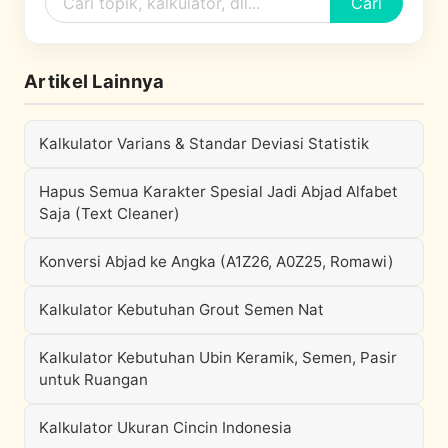
Cari
Artikel Lainnya
Kalkulator Varians & Standar Deviasi Statistik
Hapus Semua Karakter Spesial Jadi Abjad Alfabet
Saja (Text Cleaner)
Konversi Abjad ke Angka (A1Z26, A0Z25, Romawi)
Kalkulator Kebutuhan Grout Semen Nat
Kalkulator Kebutuhan Ubin Keramik, Semen, Pasir
untuk Ruangan
Kalkulator Ukuran Cincin Indonesia