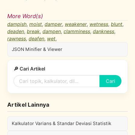
More Word(s)
dampish
,
moist
,
damper
,
weakener
,
wetness
,
blunt
,
deaden
,
break
,
dampen
,
clamminess
,
dankness
,
rawness
,
deafen
,
wet
,
JSON Minifier & Viewer
🔎 Cari Artikel
Cari
Artikel Lainnya
Kalkulator Varians & Standar Deviasi Statistik