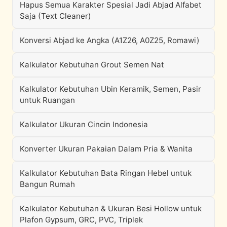
Hapus Semua Karakter Spesial Jadi Abjad Alfabet
Saja (Text Cleaner)
Konversi Abjad ke Angka (A1Z26, A0Z25, Romawi)
Kalkulator Kebutuhan Grout Semen Nat
Kalkulator Kebutuhan Ubin Keramik, Semen, Pasir
untuk Ruangan
Kalkulator Ukuran Cincin Indonesia
Konverter Ukuran Pakaian Dalam Pria & Wanita
Kalkulator Kebutuhan Bata Ringan Hebel untuk
Bangun Rumah
Kalkulator Kebutuhan & Ukuran Besi Hollow untuk
Plafon Gypsum, GRC, PVC, Triplek