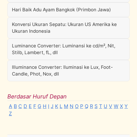
Hari Baik Adu Ayam Bangkok (Primbon Jawa)
Konversi Ukuran Sepatu: Ukuran US Amerika ke
Ukuran Indonesia
Luminance Converter: Luminansi ke cd/m², Nit,
Stilb, Lambert, fL, dll
Illuminance Converter: Iluminasi ke Lux, Foot-
Candle, Phot, Nox, dll
Berdasar Huruf Depan
A
B
C
D
E
F
G
H
I
J
K
L
M
N
O
P
Q
R
S
T
U
V
W
X
Y
Z