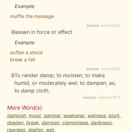
Example:
muffle the message
source:
wordnet30
8
lessen in force or effect
Example:
soften a shock
break a fall
source:
wordnet30
9
To render damp; to moisten; to make
humid, or moderately wet; to dampen; as,
to
damp
cloth.
source:
webster1913
More Word(s)
dampish
,
moist
,
damper
,
weakener
,
wetness
,
blunt
,
deaden
,
break
,
dampen
,
clamminess
,
dankness
,
rawness
,
deafen
,
wet
,