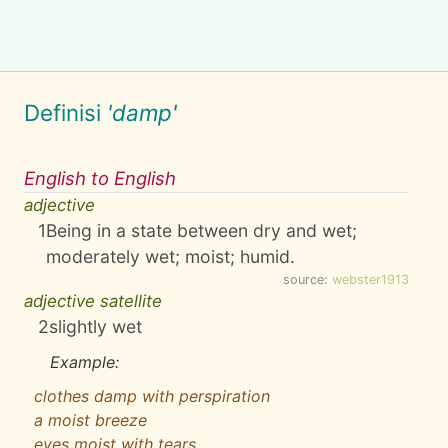
Definisi
'damp'
English to English
adjective
1
Being in a state between dry and wet;
moderately wet; moist; humid.
source:
webster1913
adjective satellite
2
slightly wet
Example:
clothes damp with perspiration
a moist breeze
eyes moist with tears