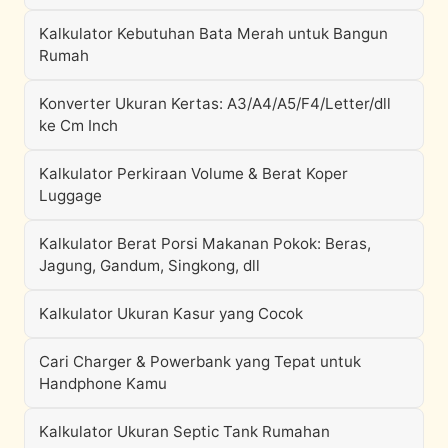
Kalkulator Kebutuhan Bata Merah untuk Bangun
Rumah
Konverter Ukuran Kertas: A3/A4/A5/F4/Letter/dll
ke Cm Inch
Kalkulator Perkiraan Volume & Berat Koper
Luggage
Kalkulator Berat Porsi Makanan Pokok: Beras,
Jagung, Gandum, Singkong, dll
Kalkulator Ukuran Kasur yang Cocok
Cari Charger & Powerbank yang Tepat untuk
Handphone Kamu
Kalkulator Ukuran Septic Tank Rumahan