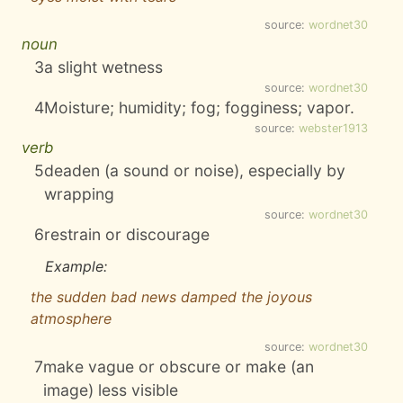
source:
wordnet30
noun
3
a slight wetness
source:
wordnet30
4
Moisture; humidity; fog; fogginess; vapor.
source:
webster1913
verb
5
deaden (a sound or noise), especially by
wrapping
source:
wordnet30
6
restrain or discourage
Example:
the sudden bad news damped the joyous
atmosphere
source:
wordnet30
7
make vague or obscure or make (an
image) less visible