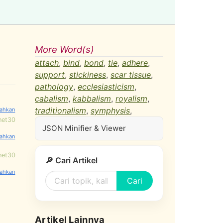
More Word(s)
attach
,
bind
,
bond
,
tie
,
adhere
,
support
,
stickiness
,
scar tissue
,
pathology
,
ecclesiasticism
,
cabalism
,
kabbalism
,
royalism
,
traditionalism
,
symphysis
,
net30
JSON Minifier & Viewer
net30
🔎 Cari Artikel
Cari
Artikel Lainnya