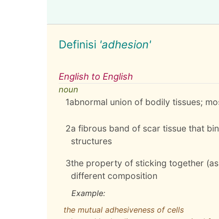
Definisi
'adhesion'
English to English
noun
1
abnormal union of bodily tissues; 
2
a fibrous band of scar tissue that b
structures
3
the property of sticking together (as
different composition
Example:
the mutual adhesiveness of cells