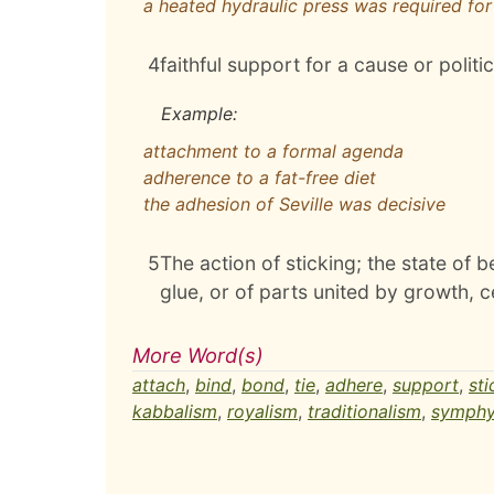
a heated hydraulic press was required fo
4
faithful support for a cause or politic
Example:
attachment to a formal agenda
adherence to a fat-free diet
the adhesion of Seville was decisive
5
The action of sticking; the state of 
glue, or of parts united by growth, c
More Word(s)
attach
,
bind
,
bond
,
tie
,
adhere
,
support
,
sti
kabbalism
,
royalism
,
traditionalism
,
symphy