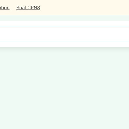
mbon
Soal CPNS