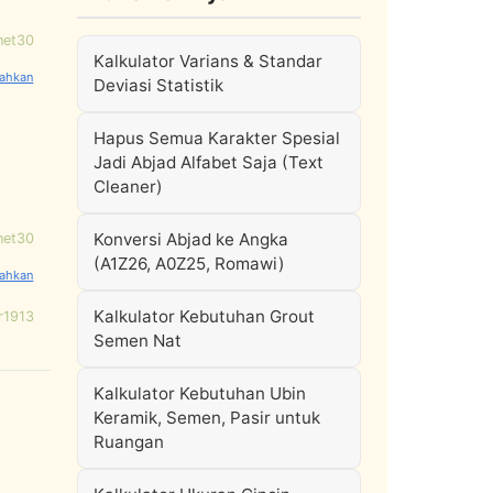
net30
Kalkulator Varians & Standar
Deviasi Statistik
Hapus Semua Karakter Spesial
Jadi Abjad Alfabet Saja (Text
Cleaner)
Konversi Abjad ke Angka
net30
(A1Z26, A0Z25, Romawi)
Kalkulator Kebutuhan Grout
r1913
Semen Nat
Kalkulator Kebutuhan Ubin
Keramik, Semen, Pasir untuk
Ruangan