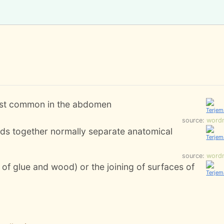
most common in the abdomen
source:
word
inds together normally separate anatomical
source:
word
 of glue and wood) or the joining of surfaces of