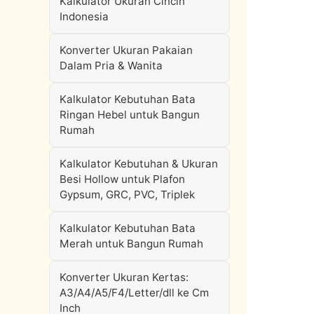
Kalkulator Ukuran Cincin
Indonesia
Konverter Ukuran Pakaian
Dalam Pria & Wanita
Kalkulator Kebutuhan Bata
Ringan Hebel untuk Bangun
Rumah
Kalkulator Kebutuhan & Ukuran
Besi Hollow untuk Plafon
Gypsum, GRC, PVC, Triplek
Kalkulator Kebutuhan Bata
Merah untuk Bangun Rumah
Konverter Ukuran Kertas:
A3/A4/A5/F4/Letter/dll ke Cm
Inch