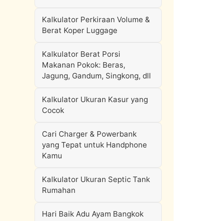
Kalkulator Perkiraan Volume &
Berat Koper Luggage
Kalkulator Berat Porsi
Makanan Pokok: Beras,
Jagung, Gandum, Singkong, dll
Kalkulator Ukuran Kasur yang
Cocok
Cari Charger & Powerbank
yang Tepat untuk Handphone
Kamu
Kalkulator Ukuran Septic Tank
Rumahan
Hari Baik Adu Ayam Bangkok