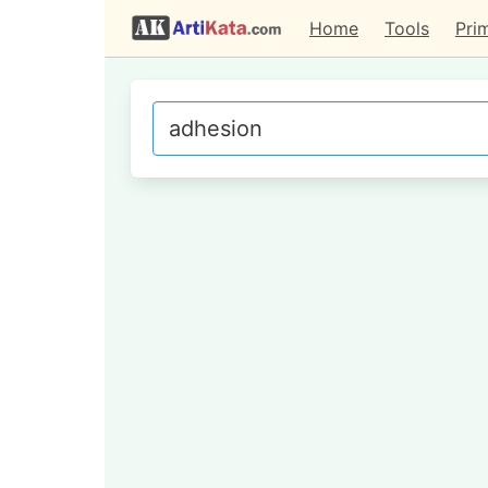
Home
Tools
Pri