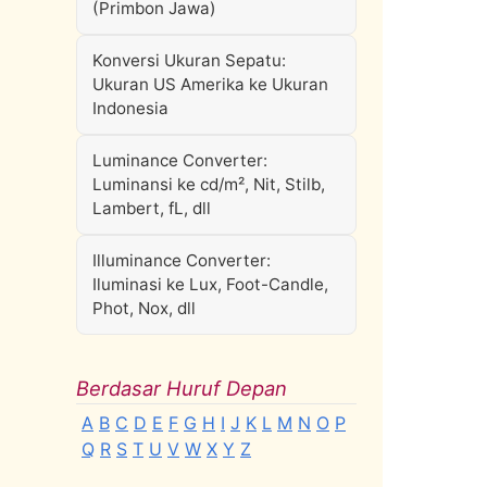
(Primbon Jawa)
Konversi Ukuran Sepatu:
Ukuran US Amerika ke Ukuran
Indonesia
Luminance Converter:
Luminansi ke cd/m², Nit, Stilb,
Lambert, fL, dll
Illuminance Converter:
Iluminasi ke Lux, Foot-Candle,
Phot, Nox, dll
Berdasar Huruf Depan
A
B
C
D
E
F
G
H
I
J
K
L
M
N
O
P
Q
R
S
T
U
V
W
X
Y
Z