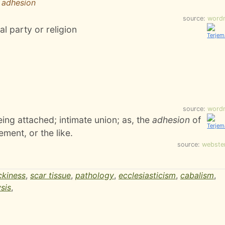
r adhesion
source:
word
al party or religion
source:
word
being attached; intimate union; as, the
adhesion
of
ement, or the like.
source:
webste
ckiness
,
scar tissue
,
pathology
,
ecclesiasticism
,
cabalism
,
sis
,