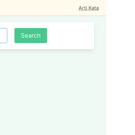
Arti Kata