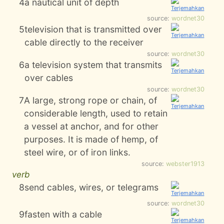
4
a nautical unit of depth
source:
wordnet30
5
television that is transmitted over
cable directly to the receiver
source:
wordnet30
6
a television system that transmits
over cables
source:
wordnet30
7
A large, strong rope or chain, of
considerable length, used to retain
a vessel at anchor, and for other
purposes. It is made of hemp, of
steel wire, or of iron links.
source:
webster1913
verb
8
send cables, wires, or telegrams
source:
wordnet30
9
fasten with a cable