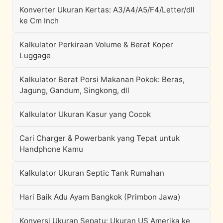
Konverter Ukuran Kertas: A3/A4/A5/F4/Letter/dll
ke Cm Inch
Kalkulator Perkiraan Volume & Berat Koper
Luggage
Kalkulator Berat Porsi Makanan Pokok: Beras,
Jagung, Gandum, Singkong, dll
Kalkulator Ukuran Kasur yang Cocok
Cari Charger & Powerbank yang Tepat untuk
Handphone Kamu
Kalkulator Ukuran Septic Tank Rumahan
Hari Baik Adu Ayam Bangkok (Primbon Jawa)
Konversi Ukuran Sepatu: Ukuran US Amerika ke