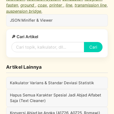
fasten
,
ground
,
coax
,
printer
,
line
,
transmission line
,
suspension bridge
,
JSON Minifier & Viewer
🔎 Cari Artikel
Cari
Artikel Lainnya
Kalkulator Varians & Standar Deviasi Statistik
Hapus Semua Karakter Spesial Jadi Abjad Alfabet
Saja (Text Cleaner)
Konversi Abjad ke Angka (A1Z26, A0Z25, Romawi)