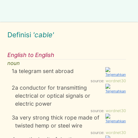
Definisi
'cable'
English to English
noun
1
a telegram sent abroad
source:
wordnet30
2
a conductor for transmitting
electrical or optical signals or
electric power
source:
wordnet30
3
a very strong thick rope made of
twisted hemp or steel wire
source:
wordnet30