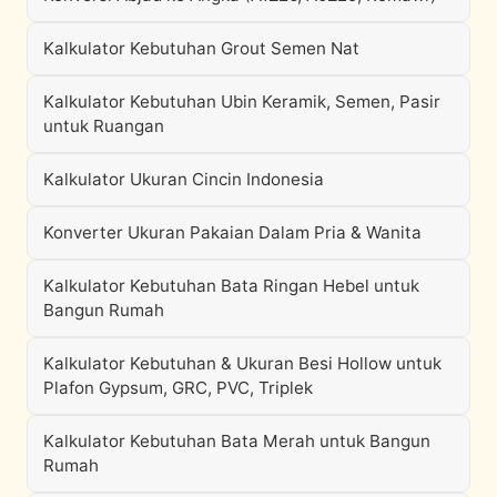
Kalkulator Kebutuhan Grout Semen Nat
Kalkulator Kebutuhan Ubin Keramik, Semen, Pasir
untuk Ruangan
Kalkulator Ukuran Cincin Indonesia
Konverter Ukuran Pakaian Dalam Pria & Wanita
Kalkulator Kebutuhan Bata Ringan Hebel untuk
Bangun Rumah
Kalkulator Kebutuhan & Ukuran Besi Hollow untuk
Plafon Gypsum, GRC, PVC, Triplek
Kalkulator Kebutuhan Bata Merah untuk Bangun
Rumah