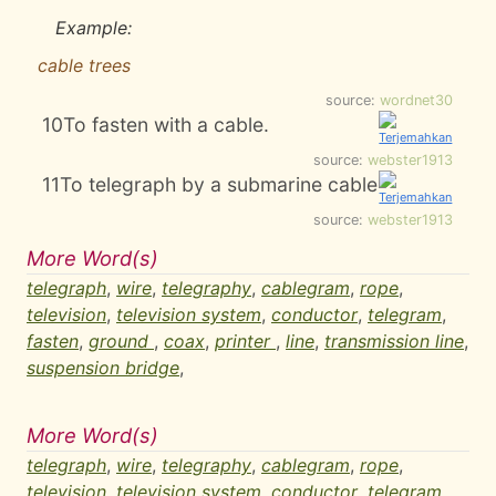
Example:
cable trees
source:
wordnet30
10
To fasten with a cable.
source:
webster1913
11
To telegraph by a submarine cable
source:
webster1913
More Word(s)
telegraph
,
wire
,
telegraphy
,
cablegram
,
rope
,
television
,
television system
,
conductor
,
telegram
,
fasten
,
ground
,
coax
,
printer
,
line
,
transmission line
,
suspension bridge
,
More Word(s)
telegraph
,
wire
,
telegraphy
,
cablegram
,
rope
,
television
,
television system
,
conductor
,
telegram
,