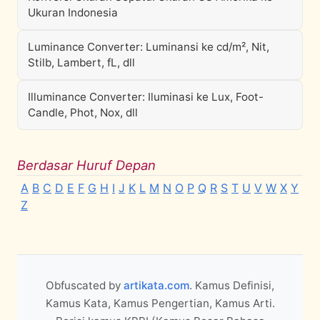
Ukuran Indonesia
Luminance Converter: Luminansi ke cd/m², Nit,
Stilb, Lambert, fL, dll
Illuminance Converter: Iluminasi ke Lux, Foot-
Candle, Phot, Nox, dll
Berdasar Huruf Depan
A
B
C
D
E
F
G
H
I
J
K
L
M
N
O
P
Q
R
S
T
U
V
W
X
Y
Z
Obfuscated by
artikata.com
. Kamus Definisi,
Kamus Kata, Kamus Pengertian, Kamus Arti.