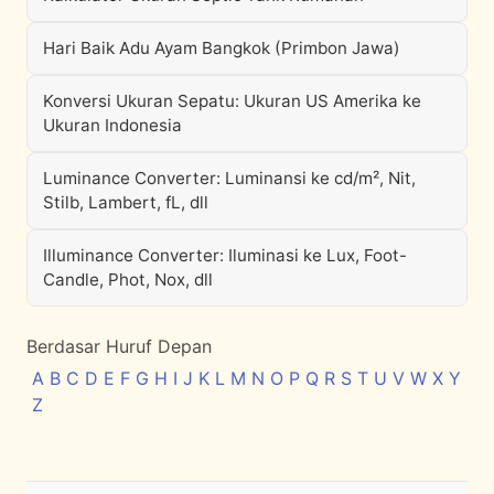
Hari Baik Adu Ayam Bangkok (Primbon Jawa)
Konversi Ukuran Sepatu: Ukuran US Amerika ke
Ukuran Indonesia
Luminance Converter: Luminansi ke cd/m², Nit,
Stilb, Lambert, fL, dll
Illuminance Converter: Iluminasi ke Lux, Foot-
Candle, Phot, Nox, dll
Berdasar Huruf Depan
A
B
C
D
E
F
G
H
I
J
K
L
M
N
O
P
Q
R
S
T
U
V
W
X
Y
Z