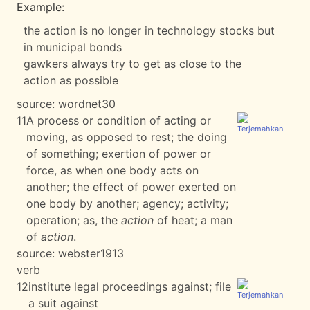
Example:
the action is no longer in technology stocks but
in municipal bonds
gawkers always try to get as close to the
action as possible
source:
wordnet30
11
A process or condition of acting or
moving, as opposed to rest; the doing
of something; exertion of power or
force, as when one body acts on
another; the effect of power exerted on
one body by another; agency; activity;
operation; as, the
action
of heat; a man
of
action
.
source:
webster1913
verb
12
institute legal proceedings against; file
a suit against