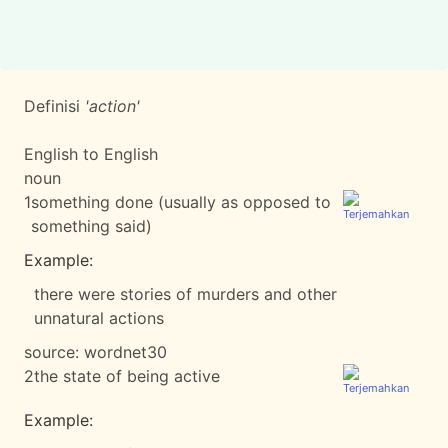
Definisi
'action'
English to English
noun
1
something done (usually as opposed to
something said)
Example:
there were stories of murders and other
unnatural actions
source:
wordnet30
2
the state of being active
Example: