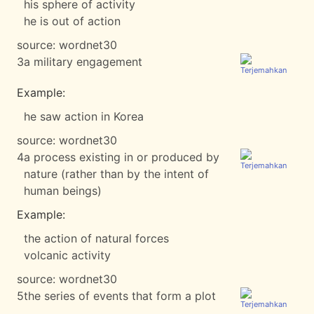
his sphere of activity
he is out of action
source:
wordnet30
3
a military engagement
Example:
he saw action in Korea
source:
wordnet30
4
a process existing in or produced by
nature (rather than by the intent of
human beings)
Example:
the action of natural forces
volcanic activity
source:
wordnet30
5
the series of events that form a plot