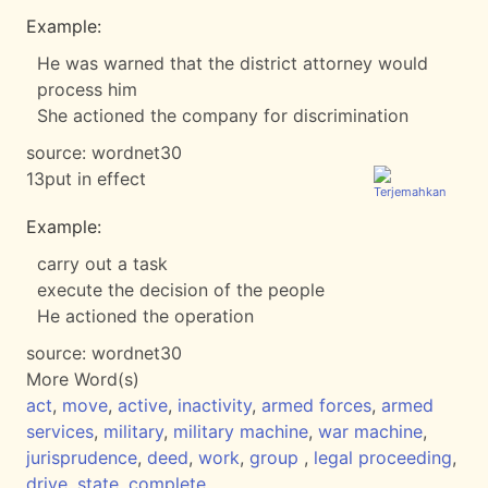
Example:
He was warned that the district attorney would
process him
She actioned the company for discrimination
source:
wordnet30
13
put in effect
Example:
carry out a task
execute the decision of the people
He actioned the operation
source:
wordnet30
More Word(s)
act
,
move
,
active
,
inactivity
,
armed forces
,
armed
services
,
military
,
military machine
,
war machine
,
jurisprudence
,
deed
,
work
,
group
,
legal proceeding
,
drive
,
state
,
complete
,