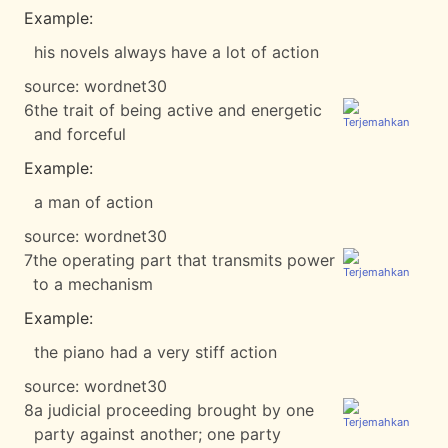
Example:
his novels always have a lot of action
source:
wordnet30
6
the trait of being active and energetic
and forceful
Example:
a man of action
source:
wordnet30
7
the operating part that transmits power
to a mechanism
Example:
the piano had a very stiff action
source:
wordnet30
8
a judicial proceeding brought by one
party against another; one party