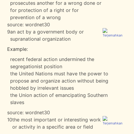
prosecutes another for a wrong done or
for protection of a right or for
prevention of a wrong
source:
wordnet30
9
an act by a government body or
supranational organization
Example:
recent federal action undermined the
segregationist position
the United Nations must have the power to
propose and organize action without being
hobbled by irrelevant issues
the Union action of emancipating Southern
slaves
source:
wordnet30
10
the most important or interesting work
or activity in a specific area or field