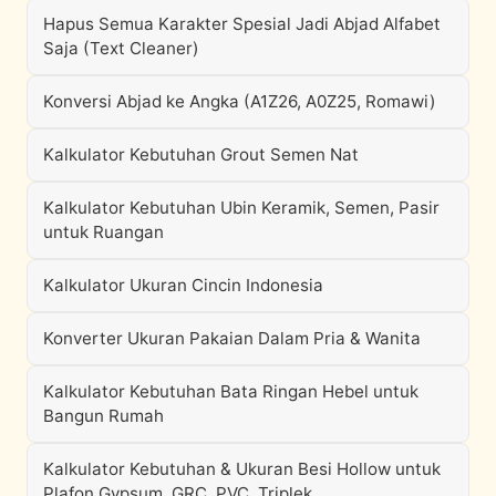
Hapus Semua Karakter Spesial Jadi Abjad Alfabet
Saja (Text Cleaner)
Konversi Abjad ke Angka (A1Z26, A0Z25, Romawi)
Kalkulator Kebutuhan Grout Semen Nat
Kalkulator Kebutuhan Ubin Keramik, Semen, Pasir
untuk Ruangan
Kalkulator Ukuran Cincin Indonesia
Konverter Ukuran Pakaian Dalam Pria & Wanita
Kalkulator Kebutuhan Bata Ringan Hebel untuk
Bangun Rumah
Kalkulator Kebutuhan & Ukuran Besi Hollow untuk
Plafon Gypsum, GRC, PVC, Triplek