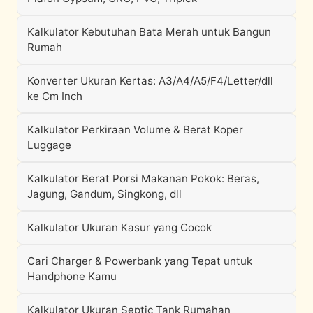
Kalkulator Kebutuhan Bata Merah untuk Bangun
Rumah
Konverter Ukuran Kertas: A3/A4/A5/F4/Letter/dll
ke Cm Inch
Kalkulator Perkiraan Volume & Berat Koper
Luggage
Kalkulator Berat Porsi Makanan Pokok: Beras,
Jagung, Gandum, Singkong, dll
Kalkulator Ukuran Kasur yang Cocok
Cari Charger & Powerbank yang Tepat untuk
Handphone Kamu
Kalkulator Ukuran Septic Tank Rumahan