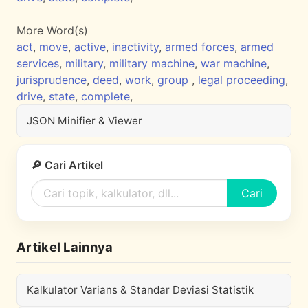
More Word(s)
act
,
move
,
active
,
inactivity
,
armed forces
,
armed
services
,
military
,
military machine
,
war machine
,
jurisprudence
,
deed
,
work
,
group
,
legal proceeding
,
drive
,
state
,
complete
,
JSON Minifier & Viewer
🔎 Cari Artikel
Cari
Artikel Lainnya
Kalkulator Varians & Standar Deviasi Statistik