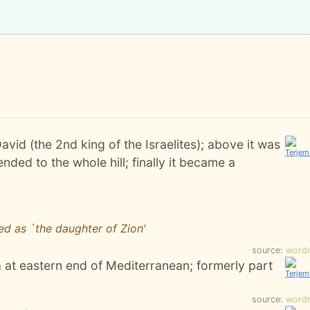
avid (the 2nd king of the Israelites); above it was
nded to the whole hill; finally it became a
ed as `the daughter of Zion'
source:
word
 at eastern end of Mediterranean; formerly part
source:
word