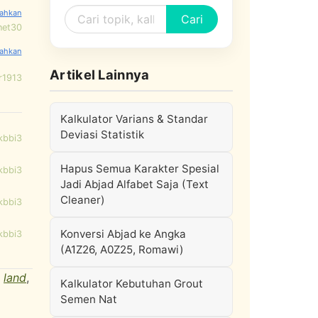
Cari
net30
Artikel Lainnya
r1913
Kalkulator Varians & Standar
Deviasi Statistik
kbbi3
Hapus Semua Karakter Spesial
kbbi3
Jadi Abjad Alfabet Saja (Text
Cleaner)
kbbi3
Konversi Abjad ke Angka
kbbi3
(A1Z26, A0Z25, Romawi)
,
land
,
Kalkulator Kebutuhan Grout
Semen Nat