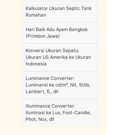
Kalkulator Ukuran Septic Tank
Rumahan
Hari Baik Adu Ayam Bangkok
(Primbon Jawa)
Konversi Ukuran Sepatu:
Ukuran US Amerika ke Ukuran
Indonesia
Luminance Converter:
Luminansi ke cd/m², Nit, Stilb,
Lambert, fL, dll
Illuminance Converter:
Iluminasi ke Lux, Foot-Candle,
Phot, Nox, dll