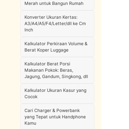
Merah untuk Bangun Rumah
Konverter Ukuran Kertas:
A3/A4/A5/F4/Letter/dll ke Cm
Inch
Kalkulator Perkiraan Volume &
Berat Koper Luggage
Kalkulator Berat Porsi
Makanan Pokok: Beras,
Jagung, Gandum, Singkong, dll
Kalkulator Ukuran Kasur yang
Cocok
Cari Charger & Powerbank
yang Tepat untuk Handphone
Kamu