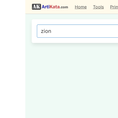
Home
Tools
Pri