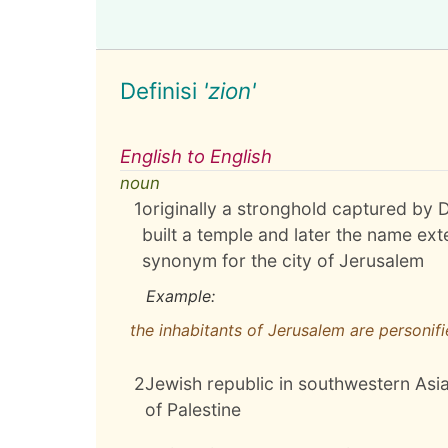
Definisi
'zion'
English to English
noun
1
originally a stronghold captured by D
built a temple and later the name exte
synonym for the city of Jerusalem
Example:
the inhabitants of Jerusalem are personifi
2
Jewish republic in southwestern Asia
of Palestine