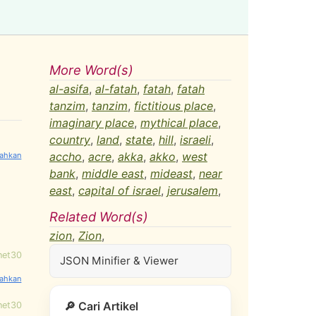
More Word(s)
al-asifa
,
al-fatah
,
fatah
,
fatah
tanzim
,
tanzim
,
fictitious place
,
imaginary place
,
mythical place
,
country
,
land
,
state
,
hill
,
israeli
,
accho
,
acre
,
akka
,
akko
,
west
bank
,
middle east
,
mideast
,
near
east
,
capital of israel
,
jerusalem
,
Related Word(s)
zion
,
Zion
,
net30
JSON Minifier & Viewer
🔎 Cari Artikel
net30