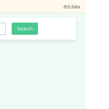
Arti Kata