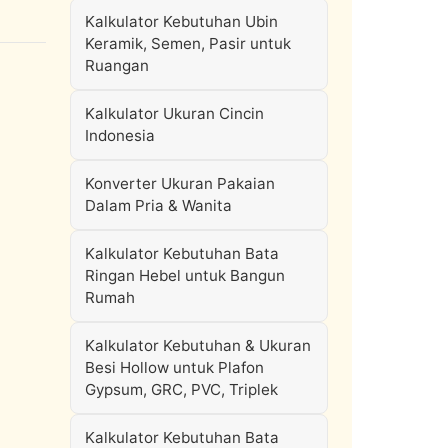
Kalkulator Kebutuhan Ubin
Keramik, Semen, Pasir untuk
Ruangan
Kalkulator Ukuran Cincin
Indonesia
Konverter Ukuran Pakaian
Dalam Pria & Wanita
Kalkulator Kebutuhan Bata
Ringan Hebel untuk Bangun
Rumah
Kalkulator Kebutuhan & Ukuran
Besi Hollow untuk Plafon
Gypsum, GRC, PVC, Triplek
Kalkulator Kebutuhan Bata