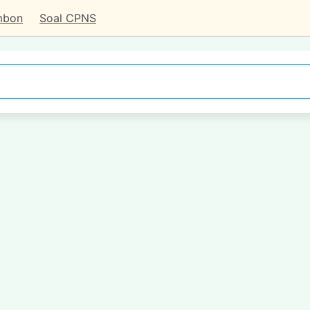
mbon
Soal CPNS