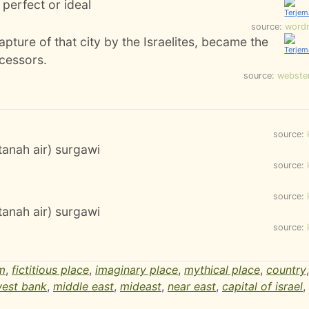
perfect or ideal
source:
word
capture of that city by the Israelites, became the
ccessors.
source:
webste
source:
(tanah air) surgawi
source:
source:
(tanah air) surgawi
source:
m
,
fictitious place
,
imaginary place
,
mythical place
,
country
est bank
,
middle east
,
mideast
,
near east
,
capital of israel
,