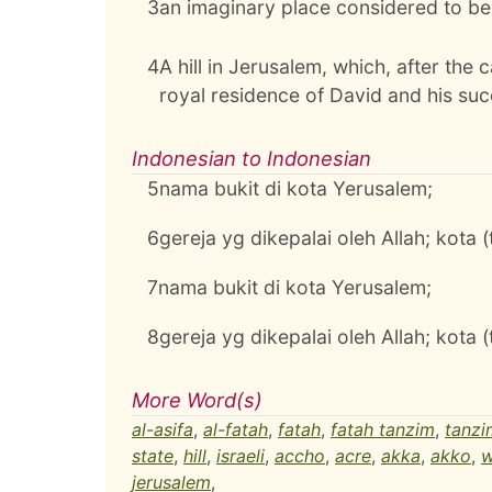
3
an imaginary place considered to be 
4
A hill in Jerusalem, which, after the 
royal residence of David and his su
Indonesian to Indonesian
5
nama bukit di kota Yerusalem;
6
gereja yg dikepalai oleh Allah; kota 
7
nama bukit di kota Yerusalem;
8
gereja yg dikepalai oleh Allah; kota 
More Word(s)
al-asifa
,
al-fatah
,
fatah
,
fatah tanzim
,
tanzi
state
,
hill
,
israeli
,
accho
,
acre
,
akka
,
akko
,
w
jerusalem
,