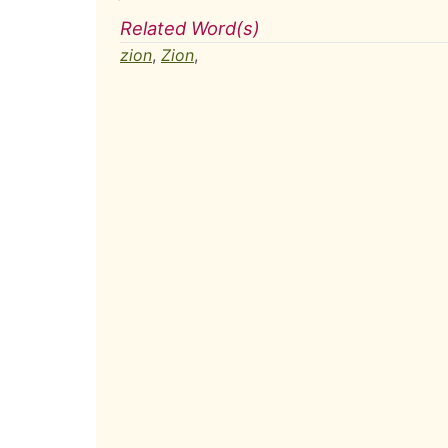
Related Word(s)
zion
,
Zion
,