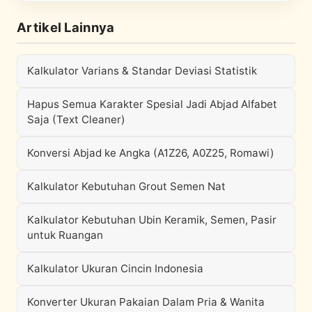
Artikel Lainnya
Kalkulator Varians & Standar Deviasi Statistik
Hapus Semua Karakter Spesial Jadi Abjad Alfabet
Saja (Text Cleaner)
Konversi Abjad ke Angka (A1Z26, A0Z25, Romawi)
Kalkulator Kebutuhan Grout Semen Nat
Kalkulator Kebutuhan Ubin Keramik, Semen, Pasir
untuk Ruangan
Kalkulator Ukuran Cincin Indonesia
Konverter Ukuran Pakaian Dalam Pria & Wanita