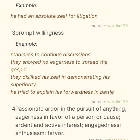
Example:
he had an absolute zeal for litigation
source:
wordnet30
3
prompt willingness
Example:
readiness to continue discussions
they showed no eagerness to spread the
gospel
they disliked his zeal in demonstrating his
superiority
he tried to explain his forwardness in battle
source:
wordnet30
4
Passionate ardor in the pursuit of anything;
eagerness in favor of a person or cause;
ardent and active interest; engagedness;
enthusiasm; fervor.