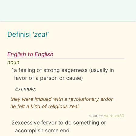
Definisi
'zeal'
English to English
noun
1
a feeling of strong eagerness (usually in
favor of a person or cause)
Example:
they were imbued with a revolutionary ardor
he felt a kind of religious zeal
source:
wordnet30
2
excessive fervor to do something or
accomplish some end