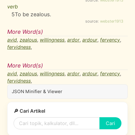
source:
webster1913
verb
5
To be zealous.
source:
webster1913
More Word(s)
avid
,
zealous
,
willingness
,
ardor
,
ardour
,
fervency
,
fervidness
,
More Word(s)
avid
,
zealous
,
willingness
,
ardor
,
ardour
,
fervency
,
fervidness
,
JSON Minifier & Viewer
🔎 Cari Artikel
Cari