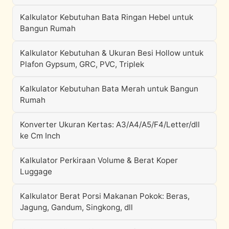
Kalkulator Kebutuhan Bata Ringan Hebel untuk
Bangun Rumah
Kalkulator Kebutuhan & Ukuran Besi Hollow untuk
Plafon Gypsum, GRC, PVC, Triplek
Kalkulator Kebutuhan Bata Merah untuk Bangun
Rumah
Konverter Ukuran Kertas: A3/A4/A5/F4/Letter/dll
ke Cm Inch
Kalkulator Perkiraan Volume & Berat Koper
Luggage
Kalkulator Berat Porsi Makanan Pokok: Beras,
Jagung, Gandum, Singkong, dll