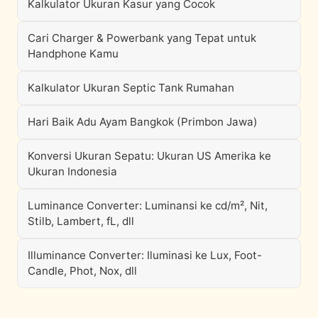
Kalkulator Ukuran Kasur yang Cocok
Cari Charger & Powerbank yang Tepat untuk
Handphone Kamu
Kalkulator Ukuran Septic Tank Rumahan
Hari Baik Adu Ayam Bangkok (Primbon Jawa)
Konversi Ukuran Sepatu: Ukuran US Amerika ke
Ukuran Indonesia
Luminance Converter: Luminansi ke cd/m², Nit,
Stilb, Lambert, fL, dll
Illuminance Converter: Iluminasi ke Lux, Foot-
Candle, Phot, Nox, dll