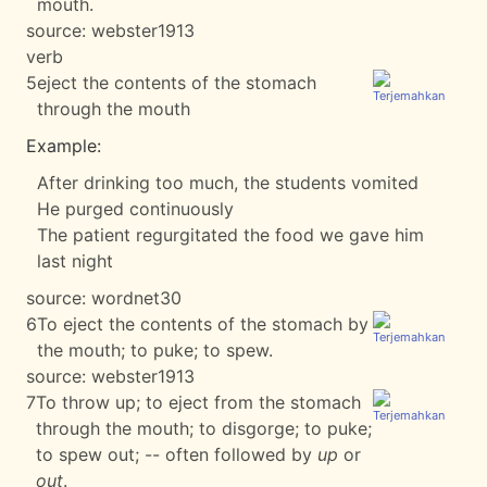
mouth.
source:
webster1913
verb
5
eject the contents of the stomach
through the mouth
Example:
After drinking too much, the students vomited
He purged continuously
The patient regurgitated the food we gave him
last night
source:
wordnet30
6
To eject the contents of the stomach by
the mouth; to puke; to spew.
source:
webster1913
7
To throw up; to eject from the stomach
through the mouth; to disgorge; to puke;
to spew out; -- often followed by
up
or
out
.