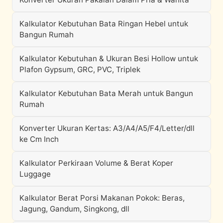
Kalkulator Kebutuhan Bata Ringan Hebel untuk
Bangun Rumah
Kalkulator Kebutuhan & Ukuran Besi Hollow untuk
Plafon Gypsum, GRC, PVC, Triplek
Kalkulator Kebutuhan Bata Merah untuk Bangun
Rumah
Konverter Ukuran Kertas: A3/A4/A5/F4/Letter/dll
ke Cm Inch
Kalkulator Perkiraan Volume & Berat Koper
Luggage
Kalkulator Berat Porsi Makanan Pokok: Beras,
Jagung, Gandum, Singkong, dll