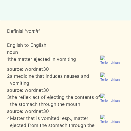
Definisi
'vomit'
English to English
noun
1
the matter ejected in vomiting
source:
wordnet30
2
a medicine that induces nausea and
vomiting
source:
wordnet30
3
the reflex act of ejecting the contents of
the stomach through the mouth
source:
wordnet30
4
Matter that is vomited; esp., matter
ejected from the stomach through the