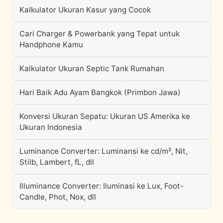
Kalkulator Ukuran Kasur yang Cocok
Cari Charger & Powerbank yang Tepat untuk
Handphone Kamu
Kalkulator Ukuran Septic Tank Rumahan
Hari Baik Adu Ayam Bangkok (Primbon Jawa)
Konversi Ukuran Sepatu: Ukuran US Amerika ke
Ukuran Indonesia
Luminance Converter: Luminansi ke cd/m², Nit,
Stilb, Lambert, fL, dll
Illuminance Converter: Iluminasi ke Lux, Foot-
Candle, Phot, Nox, dll