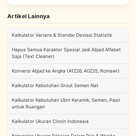
Artikel Lainnya
Kalkulator Varians & Standar Deviasi Statistik
Hapus Semua Karakter Spesial Jadi Abjad Alfabet
Saja (Text Cleaner)
Konversi Abjad ke Angka (A1Z26, A0Z25, Romawi)
Kalkulator Kebutuhan Grout Semen Nat
Kalkulator Kebutuhan Ubin Keramik, Semen, Pasir
untuk Ruangan
Kalkulator Ukuran Cincin Indonesia
Konverter Ukuran Pakaian Dalam Pria & Wanita