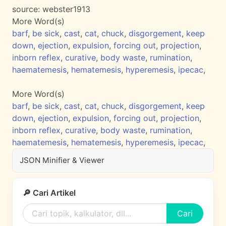
source:
webster1913
More Word(s)
barf
,
be sick
,
cast
,
cat
,
chuck
,
disgorgement
,
keep
down
,
ejection
,
expulsion
,
forcing out
,
projection
,
inborn reflex
,
curative
,
body waste
,
rumination
,
haematemesis
,
hematemesis
,
hyperemesis
,
ipecac
,
More Word(s)
barf
,
be sick
,
cast
,
cat
,
chuck
,
disgorgement
,
keep
down
,
ejection
,
expulsion
,
forcing out
,
projection
,
inborn reflex
,
curative
,
body waste
,
rumination
,
haematemesis
,
hematemesis
,
hyperemesis
,
ipecac
,
JSON Minifier & Viewer
🔎 Cari Artikel
Cari