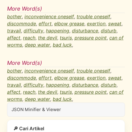
More Word(s)
bother
,
inconvenience oneself
,
trouble oneself
,
discommode
,
effort
,
elbow grease
,
exertion
,
sweat
,
travail
,
difficulty
,
happening
,
disturbance
,
disturb
,
affect
,
reach
,
the devil
,
tsuris
,
pressure point
,
can of
worms
,
deep water
,
bad luck
,
More Word(s)
bother
,
inconvenience oneself
,
trouble oneself
,
discommode
,
effort
,
elbow grease
,
exertion
,
sweat
,
travail
,
difficulty
,
happening
,
disturbance
,
disturb
,
affect
,
reach
,
the devil
,
tsuris
,
pressure point
,
can of
worms
,
deep water
,
bad luck
,
JSON Minifier & Viewer
🔎 Cari Artikel