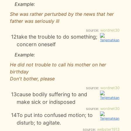
Example:
She was rather perturbed by the news that her
father was seriously ill
source:
wordnet30
12
take the trouble to do something;
concern oneself
Example:
He did not trouble to call his mother on her
birthday
Don't bother, please
source:
wordnet30
13
cause bodily suffering to and
make sick or indisposed
source:
wordnet30
14
To put into confused motion; to
disturb; to agitate.
source:
webster1913