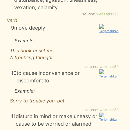
vexation; calamity.
source:
webster1913
verb
9
move deeply
Example:
This book upset me
A troubling thought
source:
wordnet30
10
to cause inconvenience or
discomfort to
Example:
Sorry to trouble you, but...
source:
wordnet30
11
disturb in mind or make uneasy or
cause to be worried or alarmed