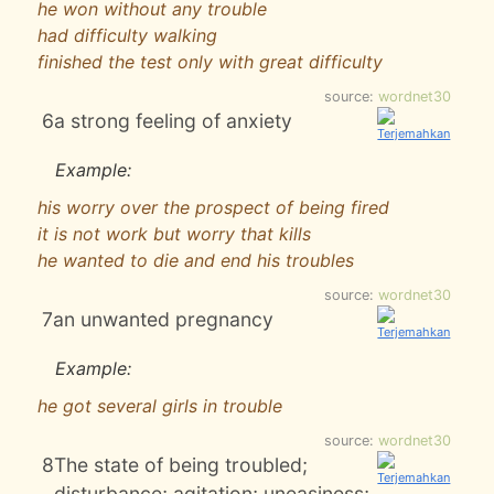
he won without any trouble
had difficulty walking
finished the test only with great difficulty
source:
wordnet30
6
a strong feeling of anxiety
Example:
his worry over the prospect of being fired
it is not work but worry that kills
he wanted to die and end his troubles
source:
wordnet30
7
an unwanted pregnancy
Example:
he got several girls in trouble
source:
wordnet30
8
The state of being troubled;
disturbance; agitation; uneasiness;