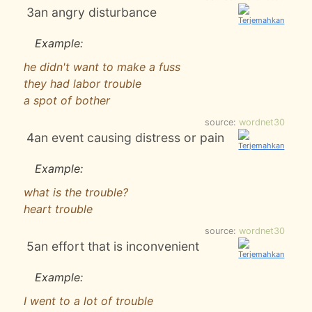
3
an angry disturbance
Example:
he didn't want to make a fuss
they had labor trouble
a spot of bother
source:
wordnet30
4
an event causing distress or pain
Example:
what is the trouble?
heart trouble
source:
wordnet30
5
an effort that is inconvenient
Example:
I went to a lot of trouble