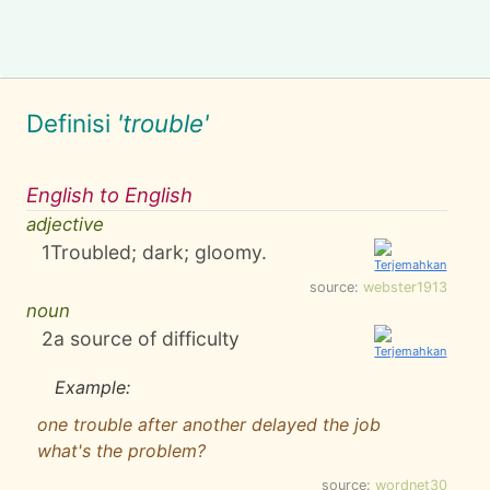
Definisi
'trouble'
English to English
adjective
1
Troubled; dark; gloomy.
source:
webster1913
noun
2
a source of difficulty
Example:
one trouble after another delayed the job
what's the problem?
source:
wordnet30