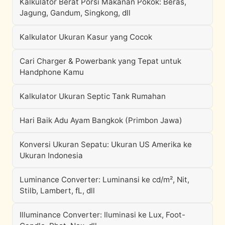
Kalkulator Berat Porsi Makanan Pokok: Beras,
Jagung, Gandum, Singkong, dll
Kalkulator Ukuran Kasur yang Cocok
Cari Charger & Powerbank yang Tepat untuk
Handphone Kamu
Kalkulator Ukuran Septic Tank Rumahan
Hari Baik Adu Ayam Bangkok (Primbon Jawa)
Konversi Ukuran Sepatu: Ukuran US Amerika ke
Ukuran Indonesia
Luminance Converter: Luminansi ke cd/m², Nit,
Stilb, Lambert, fL, dll
Illuminance Converter: Iluminasi ke Lux, Foot-