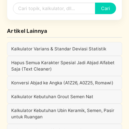
Cari
Artikel Lainnya
Kalkulator Varians & Standar Deviasi Statistik
Hapus Semua Karakter Spesial Jadi Abjad Alfabet
Saja (Text Cleaner)
Konversi Abjad ke Angka (A1Z26, A0Z25, Romawi)
Kalkulator Kebutuhan Grout Semen Nat
Kalkulator Kebutuhan Ubin Keramik, Semen, Pasir
untuk Ruangan