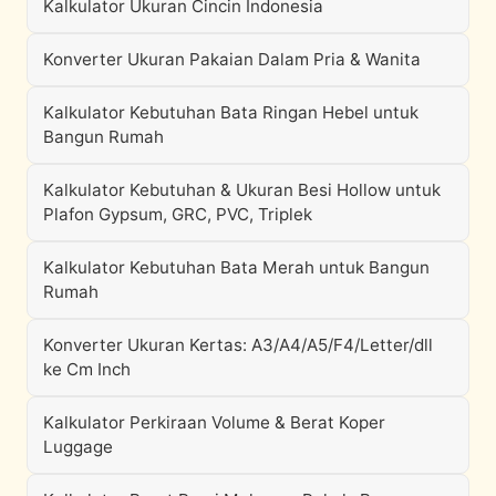
Kalkulator Ukuran Cincin Indonesia
Konverter Ukuran Pakaian Dalam Pria & Wanita
Kalkulator Kebutuhan Bata Ringan Hebel untuk
Bangun Rumah
Kalkulator Kebutuhan & Ukuran Besi Hollow untuk
Plafon Gypsum, GRC, PVC, Triplek
Kalkulator Kebutuhan Bata Merah untuk Bangun
Rumah
Konverter Ukuran Kertas: A3/A4/A5/F4/Letter/dll
ke Cm Inch
Kalkulator Perkiraan Volume & Berat Koper
Luggage