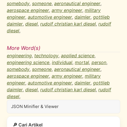
somebody
,
someone
,
aeronautical engineer
,
aerospace engineer
,
army engineer
,
military
engineer
,
automotive engineer
,
daimler
,
gottlieb
daimler
,
diesel
,
rudolf christian karl diesel
,
rudolf
diesel
,
More Word(s)
engineering
,
technology
,
applied science
,
engineering science
,
individual
,
mortal
,
person
,
somebody
,
someone
,
aeronautical engineer
,
aerospace engineer
,
army engineer
,
military
engineer
,
automotive engineer
,
daimler
,
gottlieb
daimler
,
diesel
,
rudolf christian karl diesel
,
rudolf
diesel
,
JSON Minifier & Viewer
🔎 Cari Artikel