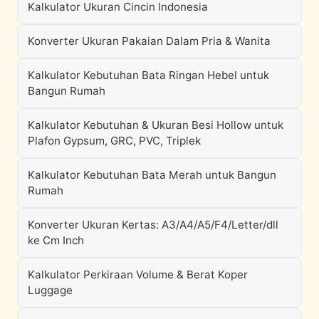
Kalkulator Ukuran Cincin Indonesia
Konverter Ukuran Pakaian Dalam Pria & Wanita
Kalkulator Kebutuhan Bata Ringan Hebel untuk
Bangun Rumah
Kalkulator Kebutuhan & Ukuran Besi Hollow untuk
Plafon Gypsum, GRC, PVC, Triplek
Kalkulator Kebutuhan Bata Merah untuk Bangun
Rumah
Konverter Ukuran Kertas: A3/A4/A5/F4/Letter/dll
ke Cm Inch
Kalkulator Perkiraan Volume & Berat Koper
Luggage