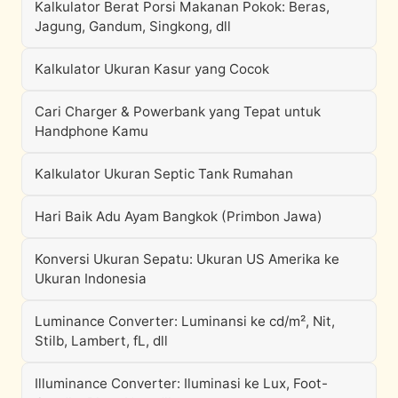
Kalkulator Berat Porsi Makanan Pokok: Beras,
Jagung, Gandum, Singkong, dll
Kalkulator Ukuran Kasur yang Cocok
Cari Charger & Powerbank yang Tepat untuk
Handphone Kamu
Kalkulator Ukuran Septic Tank Rumahan
Hari Baik Adu Ayam Bangkok (Primbon Jawa)
Konversi Ukuran Sepatu: Ukuran US Amerika ke
Ukuran Indonesia
Luminance Converter: Luminansi ke cd/m², Nit,
Stilb, Lambert, fL, dll
Illuminance Converter: Iluminasi ke Lux, Foot-