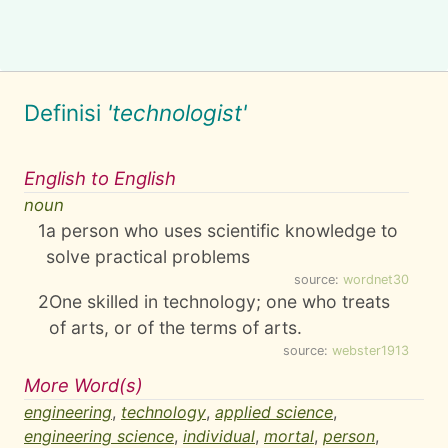
Definisi
'technologist'
English to English
noun
1
a person who uses scientific knowledge to
solve practical problems
source:
wordnet30
2
One skilled in technology; one who treats
of arts, or of the terms of arts.
source:
webster1913
More Word(s)
engineering
,
technology
,
applied science
,
engineering science
,
individual
,
mortal
,
person
,