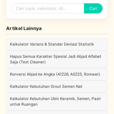
Cari
Artikel Lainnya
Kalkulator Varians & Standar Deviasi Statistik
Hapus Semua Karakter Spesial Jadi Abjad Alfabet
Saja (Text Cleaner)
Konversi Abjad ke Angka (A1Z26, A0Z25, Romawi)
Kalkulator Kebutuhan Grout Semen Nat
Kalkulator Kebutuhan Ubin Keramik, Semen, Pasir
untuk Ruangan