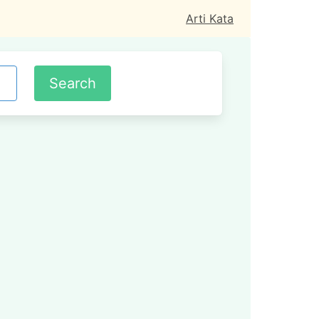
Arti Kata