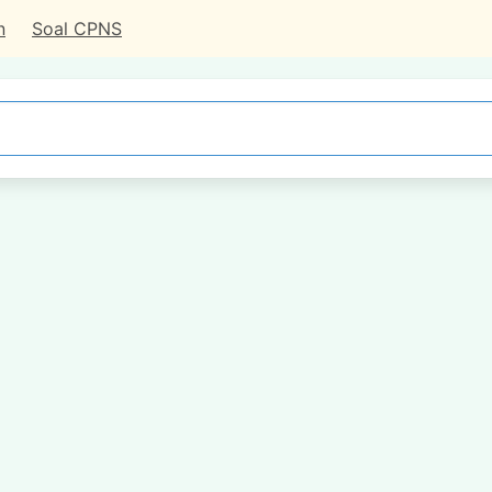
n
Soal CPNS