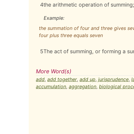
4
the arithmetic operation of summing
Example:
the summation of four and three gives se
four plus three equals seven
5
The act of summing, or forming a sum
More Word(s)
add
,
add together
,
add up
,
jurisprudence
,
l
accumulation
,
aggregation
,
biological proc