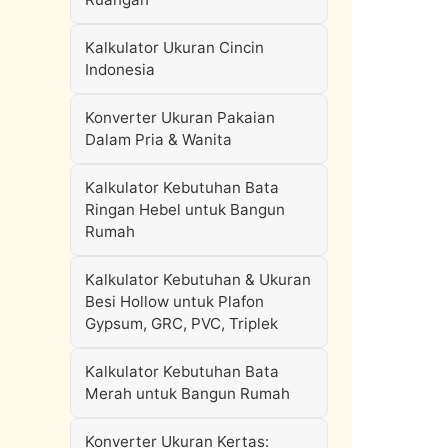
Kalkulator Ukuran Cincin
Indonesia
Konverter Ukuran Pakaian
Dalam Pria & Wanita
Kalkulator Kebutuhan Bata
Ringan Hebel untuk Bangun
Rumah
Kalkulator Kebutuhan & Ukuran
Besi Hollow untuk Plafon
Gypsum, GRC, PVC, Triplek
Kalkulator Kebutuhan Bata
Merah untuk Bangun Rumah
Konverter Ukuran Kertas: