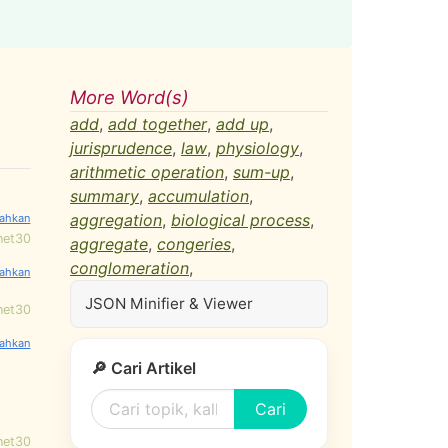
More Word(s)
add
,
add together
,
add up
,
jurisprudence
,
law
,
physiology
,
arithmetic operation
,
sum-up
,
summary
,
accumulation
,
aggregation
,
biological process
,
net30
aggregate
,
congeries
,
conglomeration
,
JSON Minifier & Viewer
net30
🔎 Cari Artikel
Cari
net30