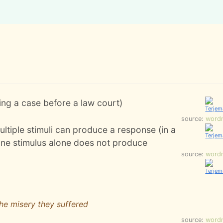
ing a case before a law court)
source:
word
ltiple stimuli can produce a response (in a
 one stimulus alone does not produce
source:
word
the misery they suffered
source:
word