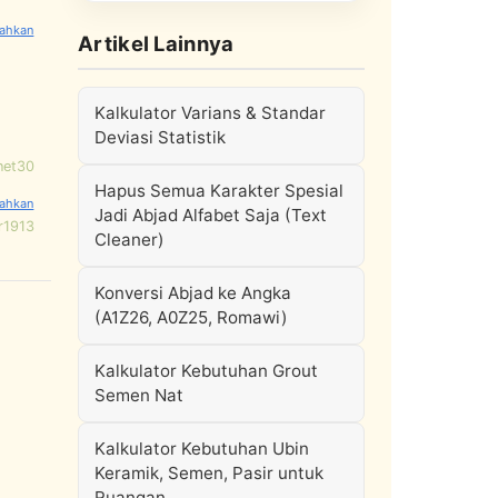
Artikel Lainnya
Kalkulator Varians & Standar
Deviasi Statistik
net30
Hapus Semua Karakter Spesial
Jadi Abjad Alfabet Saja (Text
r1913
Cleaner)
Konversi Abjad ke Angka
(A1Z26, A0Z25, Romawi)
Kalkulator Kebutuhan Grout
Semen Nat
Kalkulator Kebutuhan Ubin
Keramik, Semen, Pasir untuk
Ruangan