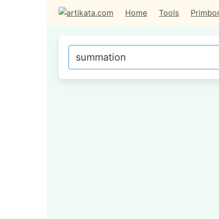
Home
Tools
Primbo