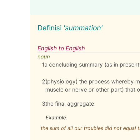
Definisi
'summation'
English to English
noun
1
a concluding summary (as in present
2
(physiology) the process whereby mu
muscle or nerve or other part) that
3
the final aggregate
Example:
the sum of all our troubles did not equal 