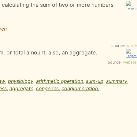
; calculating the sum of two or more numbers
ven
source:
word
, or total amount; also, an aggregate.
source:
webste
aw
,
physiology
,
arithmetic operation
,
sum-up
,
summary
,
ess
,
aggregate
,
congeries
,
conglomeration
,