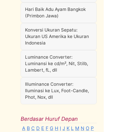
Hari Baik Adu Ayam Bangkok
(Primbon Jawa)
Konversi Ukuran Sepatu:
Ukuran US Amerika ke Ukuran
Indonesia
Luminance Converter:
Luminansi ke cd/m², Nit, Stilb,
Lambert, fL, dll
Illuminance Converter:
Iluminasi ke Lux, Foot-Candle,
Phot, Nox, dll
Berdasar Huruf Depan
A
B
C
D
E
F
G
H
I
J
K
L
M
N
O
P