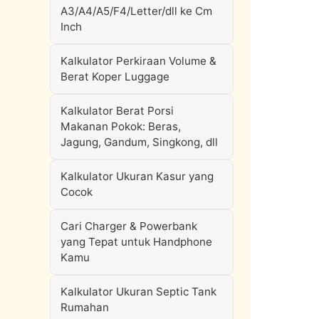
A3/A4/A5/F4/Letter/dll ke Cm
Inch
Kalkulator Perkiraan Volume &
Berat Koper Luggage
Kalkulator Berat Porsi
Makanan Pokok: Beras,
Jagung, Gandum, Singkong, dll
Kalkulator Ukuran Kasur yang
Cocok
Cari Charger & Powerbank
yang Tepat untuk Handphone
Kamu
Kalkulator Ukuran Septic Tank
Rumahan