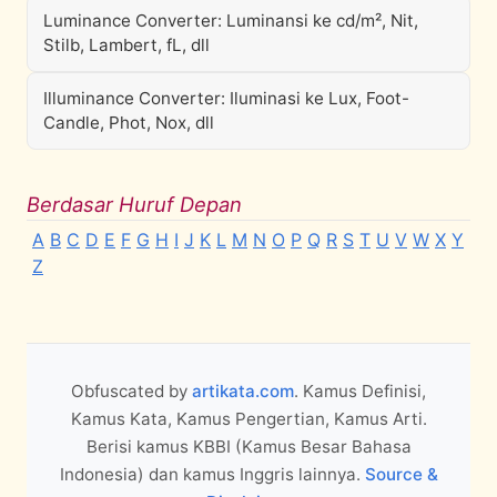
Luminance Converter: Luminansi ke cd/m², Nit,
Stilb, Lambert, fL, dll
Illuminance Converter: Iluminasi ke Lux, Foot-
Candle, Phot, Nox, dll
Berdasar Huruf Depan
A
B
C
D
E
F
G
H
I
J
K
L
M
N
O
P
Q
R
S
T
U
V
W
X
Y
Z
Obfuscated by
artikata.com
. Kamus Definisi,
Kamus Kata, Kamus Pengertian, Kamus Arti.
Berisi kamus KBBI (Kamus Besar Bahasa
Indonesia) dan kamus Inggris lainnya.
Source &