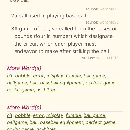
play ball!
source:
wordnet30
2
a ball used in playing baseball
source:
wordnet30
3
A game of ball, so called from the bases or
bounds (four in number) which designate
the circuit which each player must
endeavor to make after striking the ball.
source:
webster1913
More Word(s)
hit
,
bobble
,
error
,
misplay
,
fumble
,
ball game
,
ballgame
,
ball
,
baseball equipment
,
perfect game
,
no-hit game
,
no-hitter
,
More Word(s)
hit
,
bobble
,
error
,
misplay
,
fumble
,
ball game
,
ballgame
,
ball
,
baseball equipment
,
perfect game
,
no-hit game
,
no-hitter
,