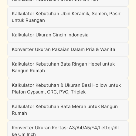
Kalkulator Kebutuhan Ubin Keramik, Semen, Pasir
untuk Ruangan
Kalkulator Ukuran Cincin Indonesia
Konverter Ukuran Pakaian Dalam Pria & Wanita
Kalkulator Kebutuhan Bata Ringan Hebel untuk
Bangun Rumah
Kalkulator Kebutuhan & Ukuran Besi Hollow untuk
Plafon Gypsum, GRC, PVC, Triplek
Kalkulator Kebutuhan Bata Merah untuk Bangun
Rumah
Konverter Ukuran Kertas: A3/A4/A5/F4/Letter/dll
ke Cm Inch