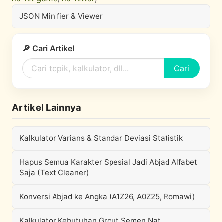
JSON Minifier & Viewer
🔎 Cari Artikel
Cari
Artikel Lainnya
Kalkulator Varians & Standar Deviasi Statistik
Hapus Semua Karakter Spesial Jadi Abjad Alfabet
Saja (Text Cleaner)
Konversi Abjad ke Angka (A1Z26, A0Z25, Romawi)
Kalkulator Kebutuhan Grout Semen Nat