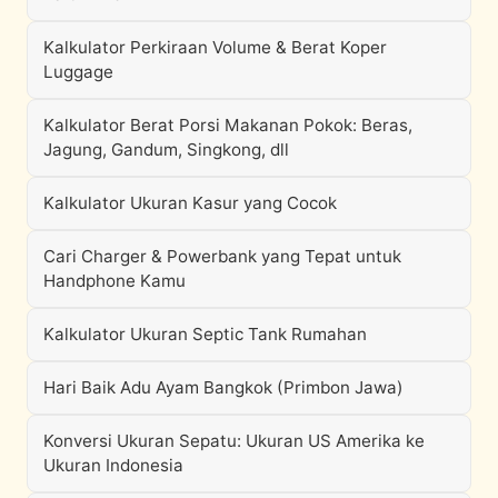
Kalkulator Perkiraan Volume & Berat Koper
Luggage
Kalkulator Berat Porsi Makanan Pokok: Beras,
Jagung, Gandum, Singkong, dll
Kalkulator Ukuran Kasur yang Cocok
Cari Charger & Powerbank yang Tepat untuk
Handphone Kamu
Kalkulator Ukuran Septic Tank Rumahan
Hari Baik Adu Ayam Bangkok (Primbon Jawa)
Konversi Ukuran Sepatu: Ukuran US Amerika ke
Ukuran Indonesia