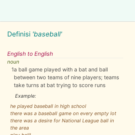
Definisi
'baseball'
English to English
noun
1
a ball game played with a bat and ball
between two teams of nine players; teams
take turns at bat trying to score runs
Example:
he played baseball in high school
there was a baseball game on every empty lot
there was a desire for National League ball in
the area