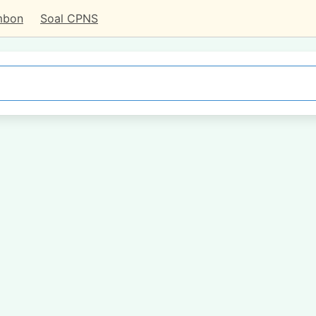
mbon
Soal CPNS