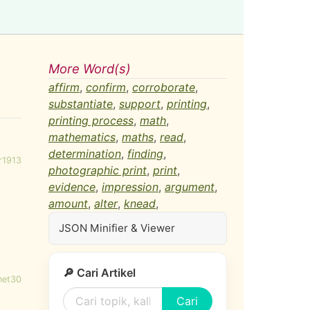
More Word(s)
affirm
,
confirm
,
corroborate
,
substantiate
,
support
,
printing
,
printing process
,
math
,
mathematics
,
maths
,
read
,
determination
,
finding
,
r1913
photographic print
,
print
,
evidence
,
impression
,
argument
,
amount
,
alter
,
knead
,
JSON Minifier & Viewer
🔎 Cari Artikel
net30
Cari