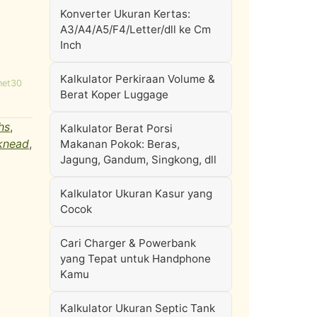
Konverter Ukuran Kertas:
A3/A4/A5/F4/Letter/dll ke Cm
Inch
Kalkulator Perkiraan Volume &
net30
Berat Koper Luggage
hs
,
Kalkulator Berat Porsi
knead
,
Makanan Pokok: Beras,
Jagung, Gandum, Singkong, dll
Kalkulator Ukuran Kasur yang
Cocok
Cari Charger & Powerbank
yang Tepat untuk Handphone
Kamu
Kalkulator Ukuran Septic Tank