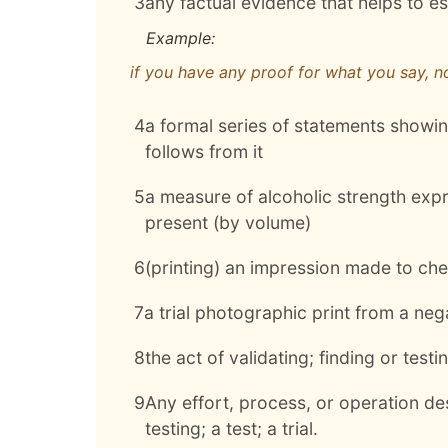
3
any factual evidence that helps to es
Example:
if you have any proof for what you say, n
4
a formal series of statements showing
follows from it
5
a measure of alcoholic strength exp
present (by volume)
6
(printing) an impression made to che
7
a trial photographic print from a neg
8
the act of validating; finding or test
9
Any effort, process, or operation des
testing; a test; a trial.