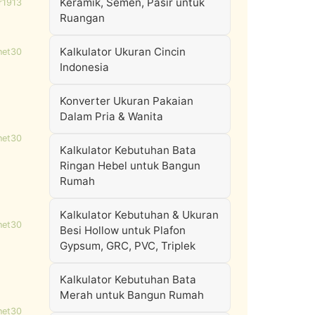
Keramik, Semen, Pasir untuk
r1913
Ruangan
Kalkulator Ukuran Cincin
net30
Indonesia
Konverter Ukuran Pakaian
Dalam Pria & Wanita
net30
Kalkulator Kebutuhan Bata
Ringan Hebel untuk Bangun
Rumah
Kalkulator Kebutuhan & Ukuran
net30
Besi Hollow untuk Plafon
Gypsum, GRC, PVC, Triplek
Kalkulator Kebutuhan Bata
Merah untuk Bangun Rumah
net30