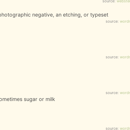
source:
webste
photographic negative, an etching, or typeset
source:
word
source:
word
source:
word
sometimes sugar or milk
source:
word