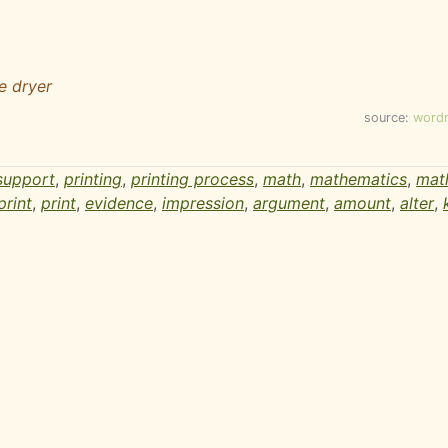
he dryer
source:
word
support
,
printing
,
printing process
,
math
,
mathematics
,
mat
print
,
print
,
evidence
,
impression
,
argument
,
amount
,
alter
,