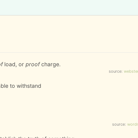
of
load, or
proof
charge.
source:
webste
able to withstand
source:
word