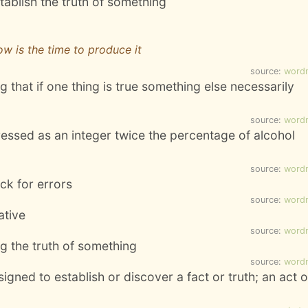
tablish the truth of something
ow is the time to produce it
source:
word
 that if one thing is true something else necessarily
source:
word
ressed as an integer twice the percentage of alcohol
source:
word
ck for errors
source:
word
ative
source:
word
ing the truth of something
source:
word
igned to establish or discover a fact or truth; an act o