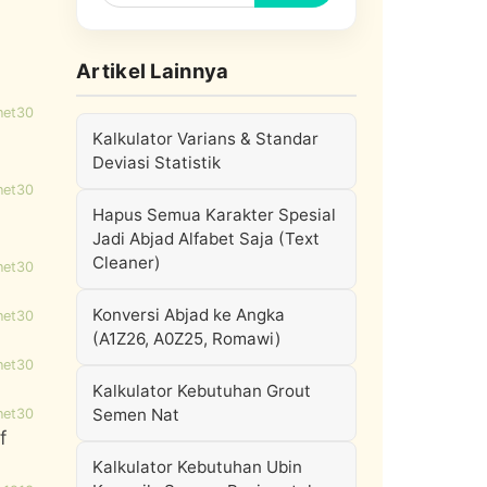
Artikel Lainnya
net30
Kalkulator Varians & Standar
Deviasi Statistik
net30
Hapus Semua Karakter Spesial
Jadi Abjad Alfabet Saja (Text
Cleaner)
net30
Konversi Abjad ke Angka
net30
(A1Z26, A0Z25, Romawi)
net30
Kalkulator Kebutuhan Grout
Semen Nat
net30
f
Kalkulator Kebutuhan Ubin