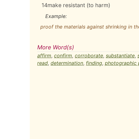
14
make resistant (to harm)
Example:
proof the materials against shrinking in t
More Word(s)
affirm
,
confirm
,
corroborate
,
substantiate
,
read
,
determination
,
finding
,
photographic 