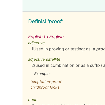
Definisi
'proof'
English to English
adjective
1
Used in proving or testing; as, a
pro
adjective satellite
2
(used in combination or as a suffix) 
Example:
temptation-proof
childproof locks
noun