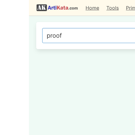
Home
Tools
Pri