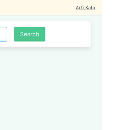
Arti Kata