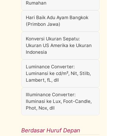
Rumahan
Hari Baik Adu Ayam Bangkok
(Primbon Jawa)
Konversi Ukuran Sepatu:
Ukuran US Amerika ke Ukuran
Indonesia
Luminance Converter:
Luminansi ke cd/m², Nit, Stilb,
Lambert, fL, dll
Illuminance Converter:
Iluminasi ke Lux, Foot-Candle,
Phot, Nox, dll
Berdasar Huruf Depan