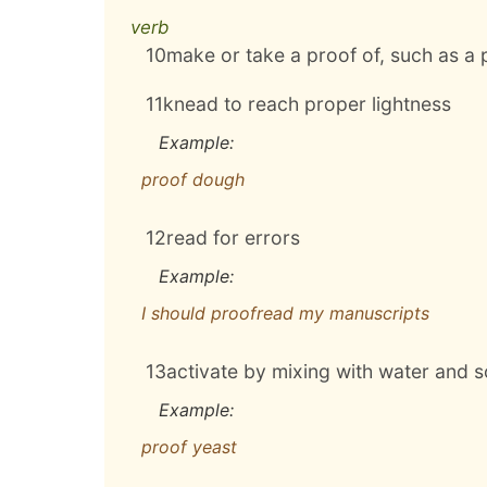
verb
10
make or take a proof of, such as a 
11
knead to reach proper lightness
Example:
proof dough
12
read for errors
Example:
I should proofread my manuscripts
13
activate by mixing with water and 
Example:
proof yeast