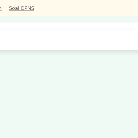
n
Soal CPNS