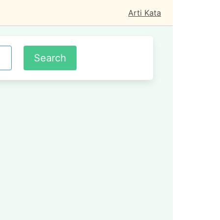
Arti Kata