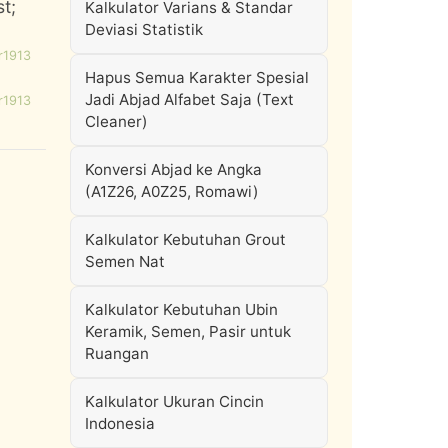
st;
Kalkulator Varians & Standar
Deviasi Statistik
r1913
Hapus Semua Karakter Spesial
Jadi Abjad Alfabet Saja (Text
r1913
Cleaner)
Konversi Abjad ke Angka
(A1Z26, A0Z25, Romawi)
Kalkulator Kebutuhan Grout
Semen Nat
Kalkulator Kebutuhan Ubin
Keramik, Semen, Pasir untuk
Ruangan
Kalkulator Ukuran Cincin
Indonesia