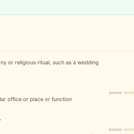
ony or religious ritual, such as a wedding
source:
word
ar office or place or function
y
source:
word