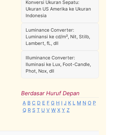
Konversi Ukuran Sepatu:
Ukuran US Amerika ke Ukuran
Indonesia
Luminance Converter:
Luminansi ke cd/m², Nit, Stilb,
Lambert, fL, dll
Illuminance Converter:
Iluminasi ke Lux, Foot-Candle,
Phot, Nox, dll
Berdasar Huruf Depan
A
B
C
D
E
F
G
H
I
J
K
L
M
N
O
P
Q
R
S
T
U
V
W
X
Y
Z