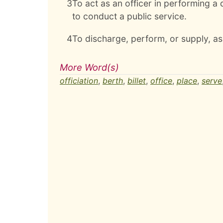
3
To act as an officer in performing a d
to conduct a public service.
4
To discharge, perform, or supply, as 
More Word(s)
officiation
,
berth
,
billet
,
office
,
place
,
serve