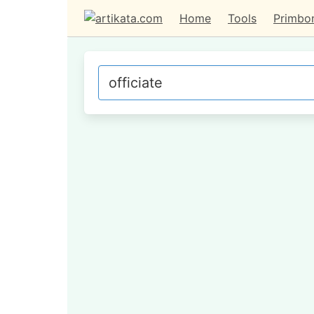
Home
Tools
Primbo