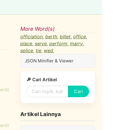
More Word(s)
officiation
,
berth
,
billet
,
office
,
place
,
serve
,
perform
,
marry
,
splice
,
tie
,
wed
,
JSON Minifier & Viewer
🔎 Cari Artikel
net30
Cari
Artikel Lainnya
net30