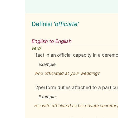
Definisi
'officiate'
English to English
verb
1
act in an official capacity in a cerem
Example:
Who officiated at your wedding?
2
perform duties attached to a particul
Example:
His wife officiated as his private secretar