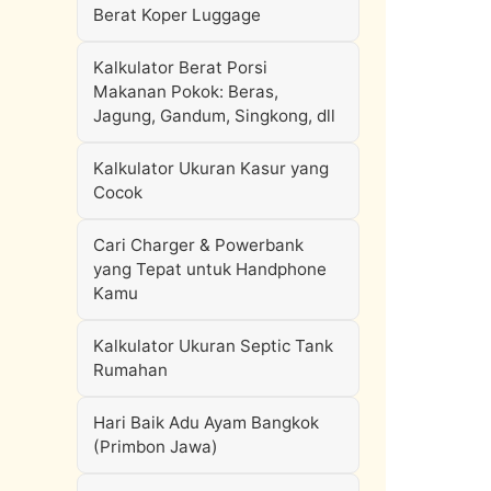
Berat Koper Luggage
Kalkulator Berat Porsi
Makanan Pokok: Beras,
Jagung, Gandum, Singkong, dll
Kalkulator Ukuran Kasur yang
Cocok
Cari Charger & Powerbank
yang Tepat untuk Handphone
Kamu
Kalkulator Ukuran Septic Tank
Rumahan
Hari Baik Adu Ayam Bangkok
(Primbon Jawa)