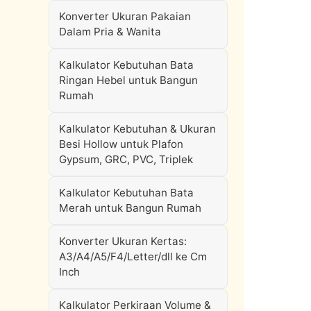
Konverter Ukuran Pakaian
Dalam Pria & Wanita
Kalkulator Kebutuhan Bata
Ringan Hebel untuk Bangun
Rumah
Kalkulator Kebutuhan & Ukuran
Besi Hollow untuk Plafon
Gypsum, GRC, PVC, Triplek
Kalkulator Kebutuhan Bata
Merah untuk Bangun Rumah
Konverter Ukuran Kertas:
A3/A4/A5/F4/Letter/dll ke Cm
Inch
Kalkulator Perkiraan Volume &