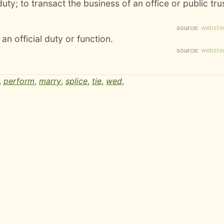
uty; to transact the business of an office or public tru
source:
webste
an official duty or function.
source:
webste
,
perform
,
marry
,
splice
,
tie
,
wed
,