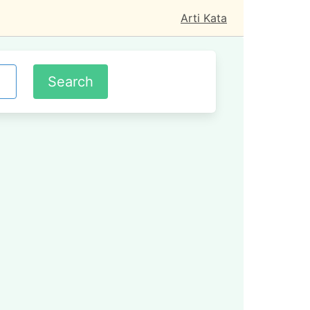
Arti Kata