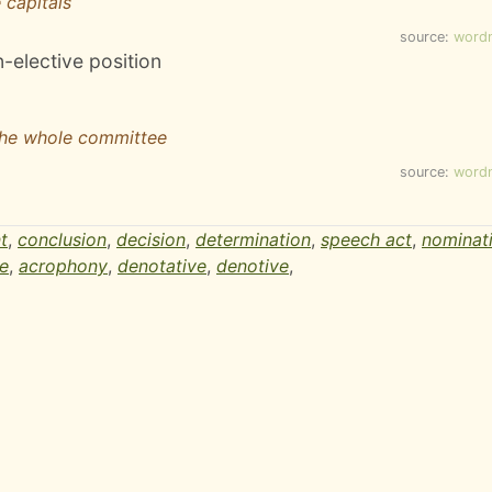
 capitals
source:
word
n-elective position
the whole committee
source:
word
t
,
conclusion
,
decision
,
determination
,
speech act
,
nominat
e
,
acrophony
,
denotative
,
denotive
,