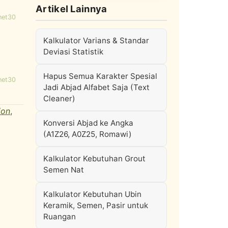
Artikel Lainnya
net30
Kalkulator Varians & Standar
Deviasi Statistik
Hapus Semua Karakter Spesial
net30
Jadi Abjad Alfabet Saja (Text
Cleaner)
ion
,
Konversi Abjad ke Angka
(A1Z26, A0Z25, Romawi)
Kalkulator Kebutuhan Grout
Semen Nat
Kalkulator Kebutuhan Ubin
Keramik, Semen, Pasir untuk
Ruangan