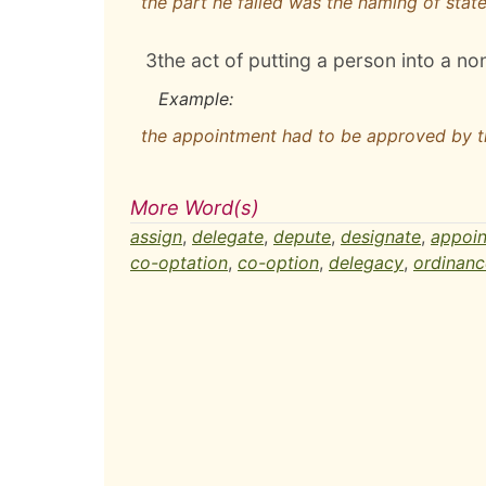
the part he failed was the naming of state
3
the act of putting a person into a no
Example:
the appointment had to be approved by 
More Word(s)
assign
,
delegate
,
depute
,
designate
,
appoin
co-optation
,
co-option
,
delegacy
,
ordinanc