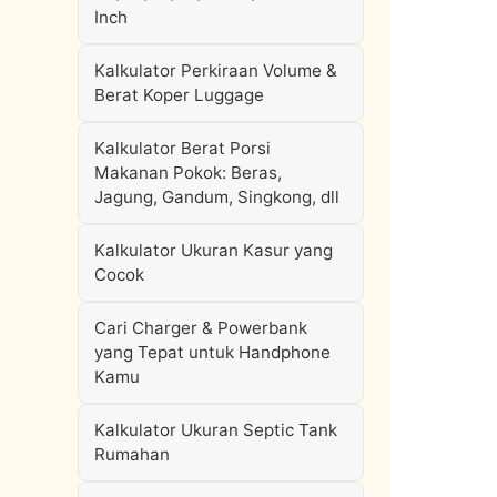
Inch
Kalkulator Perkiraan Volume &
Berat Koper Luggage
Kalkulator Berat Porsi
Makanan Pokok: Beras,
Jagung, Gandum, Singkong, dll
Kalkulator Ukuran Kasur yang
Cocok
Cari Charger & Powerbank
yang Tepat untuk Handphone
Kamu
Kalkulator Ukuran Septic Tank
Rumahan