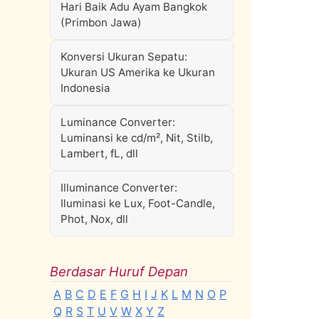
Hari Baik Adu Ayam Bangkok
(Primbon Jawa)
Konversi Ukuran Sepatu:
Ukuran US Amerika ke Ukuran
Indonesia
Luminance Converter:
Luminansi ke cd/m², Nit, Stilb,
Lambert, fL, dll
Illuminance Converter:
Iluminasi ke Lux, Foot-Candle,
Phot, Nox, dll
Berdasar Huruf Depan
A
B
C
D
E
F
G
H
I
J
K
L
M
N
O
P
Q
R
S
T
U
V
W
X
Y
Z