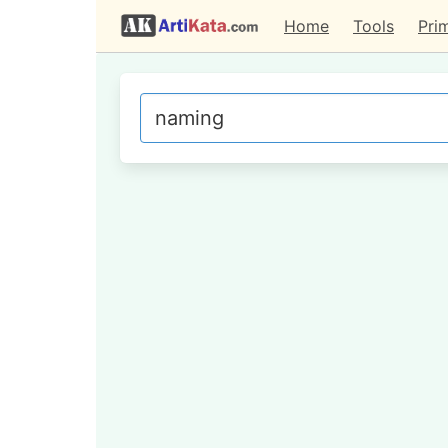
Home
Tools
Pri