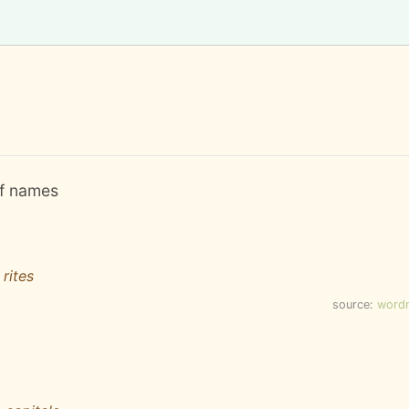
 of names
 rites
source:
word