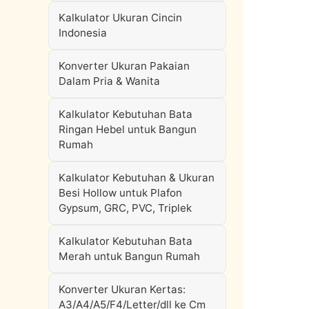
Kalkulator Ukuran Cincin
Indonesia
Konverter Ukuran Pakaian
Dalam Pria & Wanita
Kalkulator Kebutuhan Bata
Ringan Hebel untuk Bangun
Rumah
Kalkulator Kebutuhan & Ukuran
Besi Hollow untuk Plafon
Gypsum, GRC, PVC, Triplek
Kalkulator Kebutuhan Bata
Merah untuk Bangun Rumah
Konverter Ukuran Kertas:
A3/A4/A5/F4/Letter/dll ke Cm