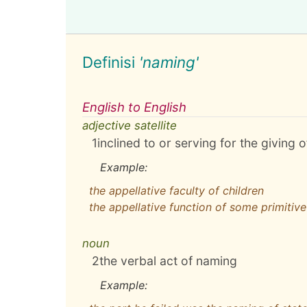
Definisi
'naming'
English to English
adjective satellite
1
inclined to or serving for the giving
Example:
the appellative faculty of children
the appellative function of some primitive
noun
2
the verbal act of naming
Example: