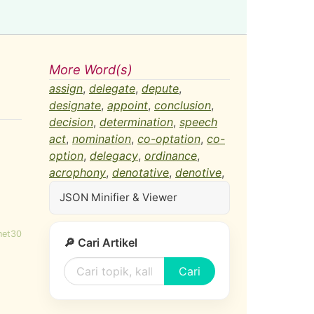
More Word(s)
assign
,
delegate
,
depute
,
designate
,
appoint
,
conclusion
,
decision
,
determination
,
speech
act
,
nomination
,
co-optation
,
co-
option
,
delegacy
,
ordinance
,
acrophony
,
denotative
,
denotive
,
JSON Minifier & Viewer
net30
🔎 Cari Artikel
Cari