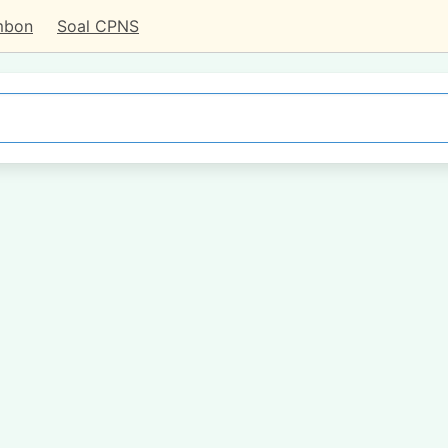
mbon
Soal CPNS